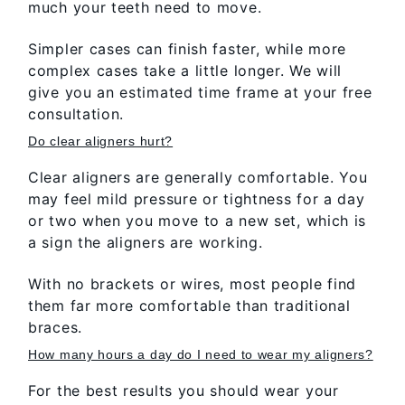
much your teeth need to move.
Simpler cases can finish faster, while more
complex cases take a little longer. We will
give you an estimated time frame at your free
consultation.
Do clear aligners hurt?
Clear aligners are generally comfortable. You
may feel mild pressure or tightness for a day
or two when you move to a new set, which is
a sign the aligners are working.
With no brackets or wires, most people find
them far more comfortable than traditional
braces.
How many hours a day do I need to wear my aligners?
For the best results you should wear your