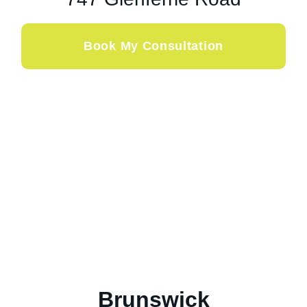
Book My Consultation
Brunswick