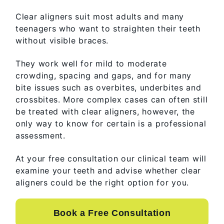
Clear aligners suit most adults and many
teenagers who want to straighten their teeth
without visible braces.
They work well for mild to moderate
crowding, spacing and gaps, and for many
bite issues such as overbites, underbites and
crossbites. More complex cases can often still
be treated with clear aligners, however, the
only way to know for certain is a professional
assessment.
At your free consultation our clinical team will
examine your teeth and advise whether clear
aligners could be the right option for you.
Book a Free Consultation