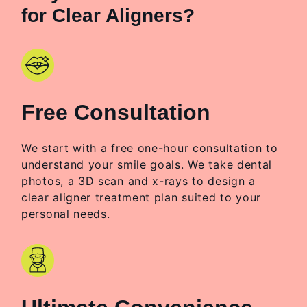
for Clear Aligners?
Free Consultation
We start with a free one-hour consultation to
understand your smile goals. We take dental
photos, a 3D scan and x-rays to design a
clear aligner treatment plan suited to your
personal needs.