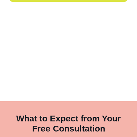
What to Expect from Your
Free Consultation