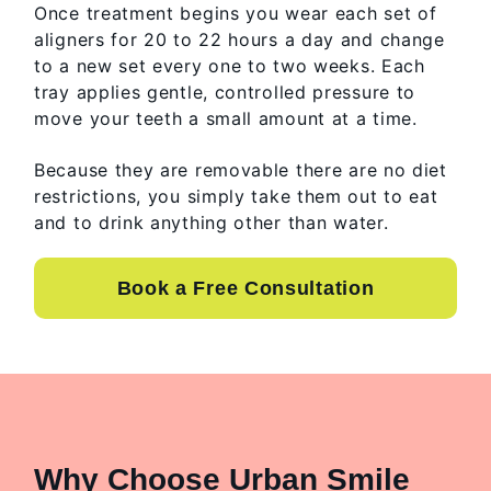
Once treatment begins you wear each set of
aligners for 20 to 22 hours a day and change
to a new set every one to two weeks. Each
tray applies gentle, controlled pressure to
move your teeth a small amount at a time.
Because they are removable there are no diet
restrictions, you simply take them out to eat
and to drink anything other than water.
Book a Free Consultation
Why Choose Urban Smile