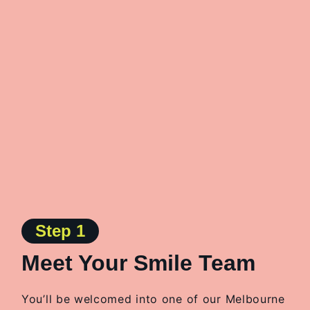
Step 1
Meet Your Smile Team
You’ll be welcomed into one of our Melbourne