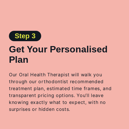
Step 3
Get Your Personalised
Plan
Our Oral Health Therapist will
walk you
through
our
orthodontist recommended
treatment plan, estimated time frames, and
transparent pricing options. You’ll leave
knowing exactly what to expect, with no
surprises or hidden costs.