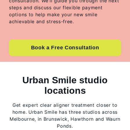
consultation. We’ll guide you through the next
steps and discuss our flexible payment
options to help make your new smile
achievable and stress-free.
Book a Free Consultation
Urban Smile studio
locations
Get expert clear aligner treatment closer to
home. Urban Smile has three studios across
Melbourne, in Brunswick, Hawthorn and Waurn
Ponds.