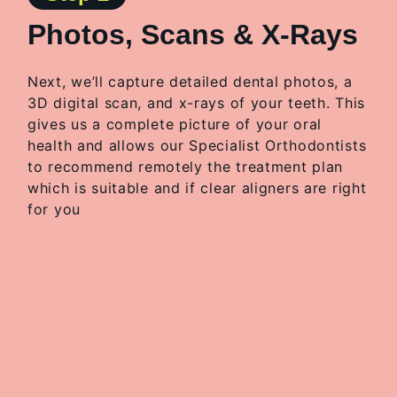
Photos, Scans & X-Rays
Next, we’ll capture detailed dental photos, a
3D digital scan, and x-rays of your teeth. This
gives us a complete picture of your oral
health and allows our Specialist Orthodontists
to
recommend remotely the treatment plan
which is suitable and if clear aligners are right
for you