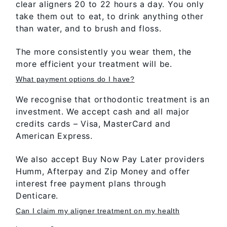
clear aligners 20 to 22 hours a day. You only
take them out to eat, to drink anything other
than water, and to brush and floss.
The more consistently you wear them, the
more efficient your treatment will be.
What payment options do I have?
We recognise that orthodontic treatment is an
investment. We accept cash and all major
credits cards – Visa, MasterCard and
American Express.
We also accept Buy Now Pay Later providers
Humm, Afterpay and Zip Money and offer
interest free payment plans through
Denticare.
Can I claim my aligner treatment on my health