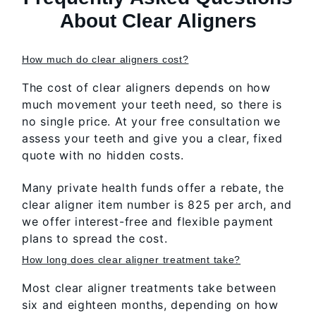
About Clear Aligners
How much do clear aligners cost?
The cost of clear aligners depends on how
much movement your teeth need, so there is
no single price. At your free consultation we
assess your teeth and give you a clear, fixed
quote with no hidden costs.
Many private health funds offer a rebate, the
clear aligner item number is 825 per arch, and
we offer interest-free and flexible payment
plans to spread the cost.
How long does clear aligner treatment take?
Most clear aligner treatments take between
six and eighteen months, depending on how