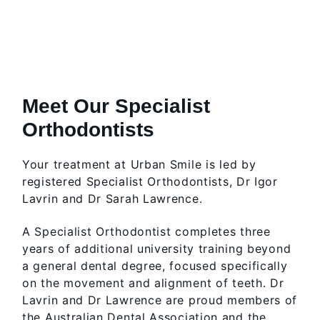
Meet Our Specialist
Orthodontists
Your treatment at Urban Smile is led by
registered Specialist Orthodontists, Dr Igor
Lavrin and Dr Sarah Lawrence.
A Specialist Orthodontist completes three
years of additional university training beyond
a general dental degree, focused specifically
on the movement and alignment of teeth. Dr
Lavrin and Dr Lawrence are proud members of
the Australian Dental Association and the