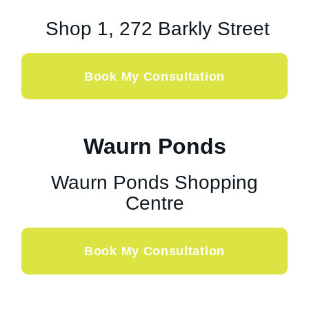
Shop 1, 272 Barkly Street
Book My Consultation
Waurn Ponds
Waurn Ponds Shopping
Centre
Book My Consultation