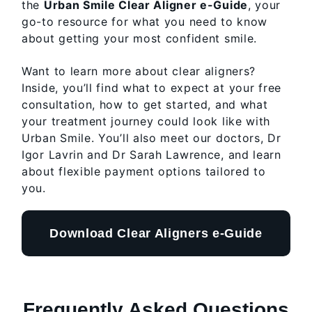
the
Urban Smile Clear Aligner e-Guide
, your
go-to resource for what you need to know
about getting your most confident smile.
Want to learn more about clear aligners?
Inside, you’ll find what to expect at your free
consultation, how to get started, and what
your treatment journey could look like with
Urban Smile. You’ll also meet our doctors, Dr
Igor Lavrin and Dr Sarah Lawrence, and learn
about flexible payment options tailored to
you.
Download Clear Aligners e-Guide
Frequently Asked Questions