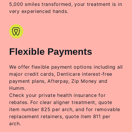
5,000 smiles transformed, your treatment is in
very experienced hands.
Flexible Payments
We offer flexible payment options including all
major credit cards, Denticare interest-free
payment plans, Afterpay, Zip Money and
Humm.
Check your private health insurance for
rebates. For clear aligner treatment, quote
item number 825 per arch, and for removable
replacement retainers, quote item 811 per
arch.