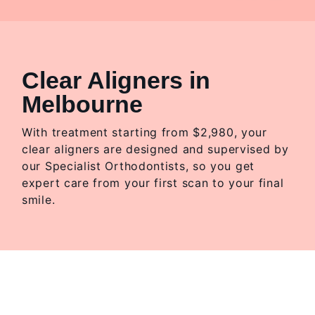
Clear Aligners in
Melbourne
With treatment starting from $2,980, your
clear aligners are designed and supervised by
our Specialist Orthodontists, so you get
expert care from your first scan to your final
smile.