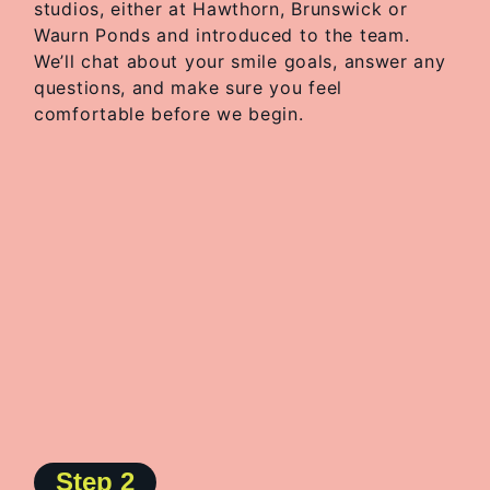
studios, either at Hawthorn, Brunswick or
Waurn Ponds and introduced to the team.
We’ll chat about your smile goals, answer any
questions, and make sure you feel
comfortable before we begin.
Step 2