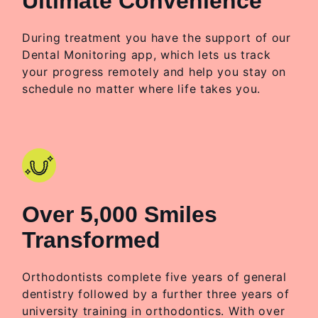
Ultimate Convenience
During treatment you have the support of our
Dental Monitoring app, which lets us track
your progress remotely and help you stay on
schedule no matter where life takes you.
Over 5,000 Smiles
Transformed
Orthodontists complete five years of general
dentistry followed by a further three years of
university training in orthodontics. With over