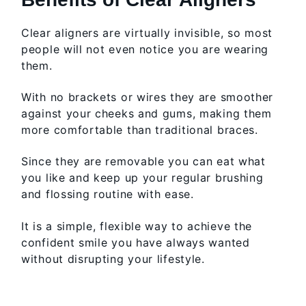
Clear aligners are virtually invisible, so most
people will not even notice you are wearing
them.
With no brackets or wires they are smoother
against your cheeks and gums, making them
more comfortable than traditional braces.
Since they are removable you can eat what
you like and keep up your regular brushing
and flossing routine with ease.
It is a simple, flexible way to achieve the
confident smile you have always wanted
without disrupting your lifestyle.