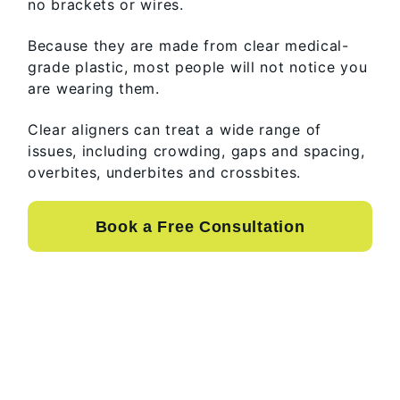
no brackets or wires.
Because they are made from clear medical-
grade plastic, most people will not notice you
are wearing them.
Clear aligners can treat a wide range of
issues, including crowding, gaps and spacing,
overbites, underbites and crossbites.
Book a Free Consultation