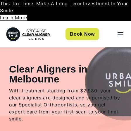
This Tax Time, Make A Long Term Investment In Your
Smile.
Learn More
Book Now
Clear Aligners in
Melbourne
With treatment starting from $2,980, your
clear aligners are designed and supervised by
our Specialist Orthodontists, so you get
expert care from your first scan to your final
smile.