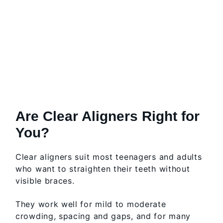
Are Clear Aligners Right for
You?
Clear aligners suit most teenagers and adults
who want to straighten their teeth without
visible braces.
They work well for mild to moderate
crowding, spacing and gaps, and for many