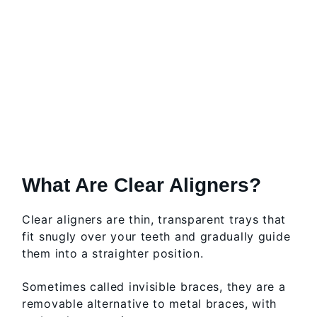
What Are Clear Aligners?
Clear aligners are thin, transparent trays that
fit snugly over your teeth and gradually guide
them into a straighter position.
Sometimes called invisible braces, they are a
removable alternative to metal braces, with