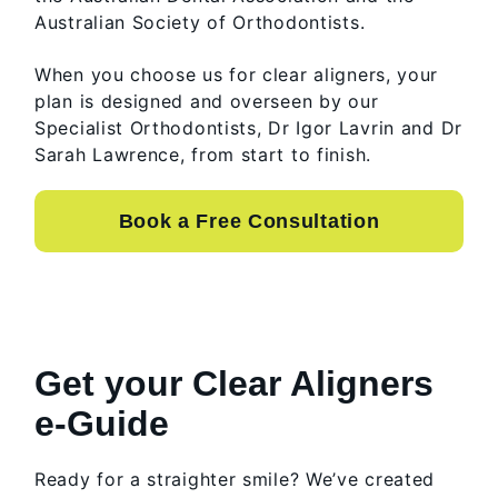
Australian Society of Orthodontists.
When you choose us for clear aligners, your
plan is designed and overseen by our
Specialist Orthodontists, Dr Igor Lavrin and Dr
Sarah Lawrence, from start to finish.
Book a Free Consultation
Get your Clear Aligners
e-Guide
Ready for a straighter smile? We’ve created