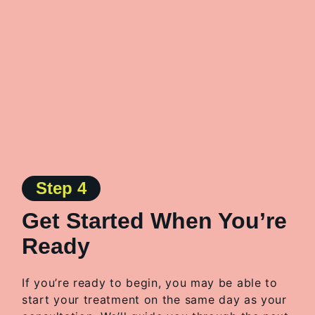
Step 4
Get Started When You’re
Ready
If you’re ready to begin, you may be able to
start your treatment on the same day as your