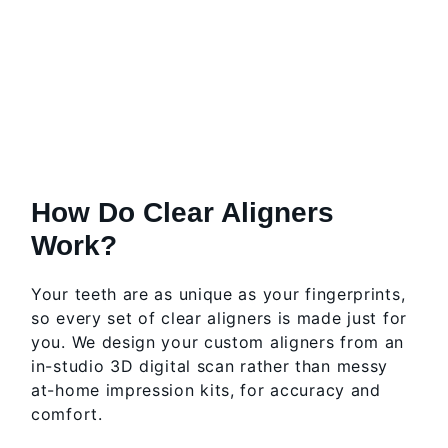
How Do Clear Aligners
Work?
Your teeth are as unique as your fingerprints,
so every set of clear aligners is made just for
you. We design your custom aligners from an
in-studio 3D digital scan rather than messy
at-home impression kits, for accuracy and
comfort.