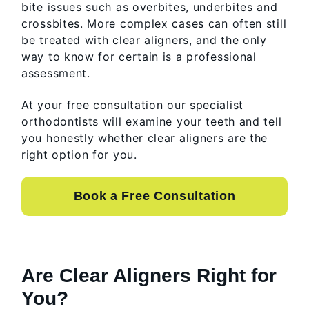
bite issues such as overbites, underbites and
crossbites. More complex cases can often still
be treated with clear aligners, and the only
way to know for certain is a professional
assessment.
At your free consultation our specialist
orthodontists will examine your teeth and tell
you honestly whether clear aligners are the
right option for you.
Book a Free Consultation
Are Clear Aligners Right for
You?