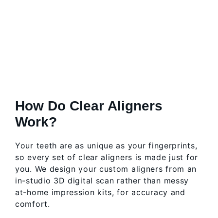
How Do Clear Aligners
Work?
Your teeth are as unique as your fingerprints,
so every set of clear aligners is made just for
you. We design your custom aligners from an
in-studio 3D digital scan rather than messy
at-home impression kits, for accuracy and
comfort.