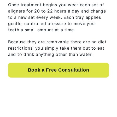
Once treatment begins you wear each set of
aligners for 20 to 22 hours a day and change
to a new set every week. Each tray applies
gentle, controlled pressure to move your
teeth a small amount at a time.
Because they are removable there are no diet
restrictions, you simply take them out to eat
and to drink anything other than water.
Book a Free Consultation