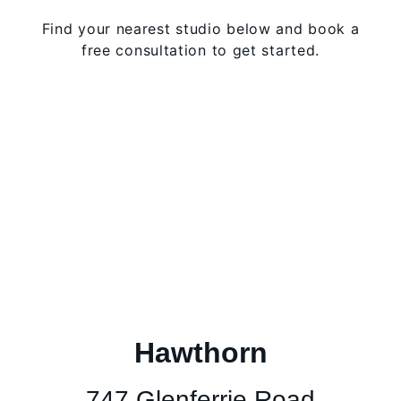
Find your nearest studio below and book a
free consultation to get started.
Hawthorn
747 Glenferrie Road