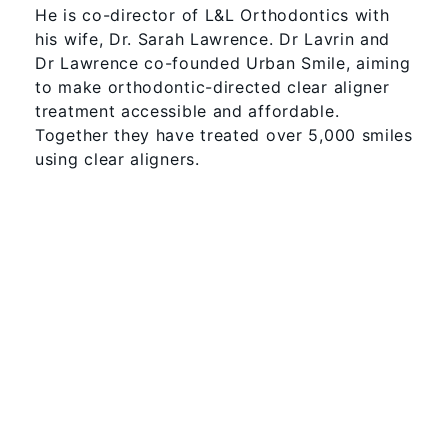
He is co-director of L&L Orthodontics with
his wife, Dr. Sarah Lawrence. Dr Lavrin and
Dr Lawrence co-founded Urban Smile, aiming
to make orthodontic-directed clear aligner
treatment accessible and affordable.
Together they have treated over 5,000 smiles
using clear aligners.