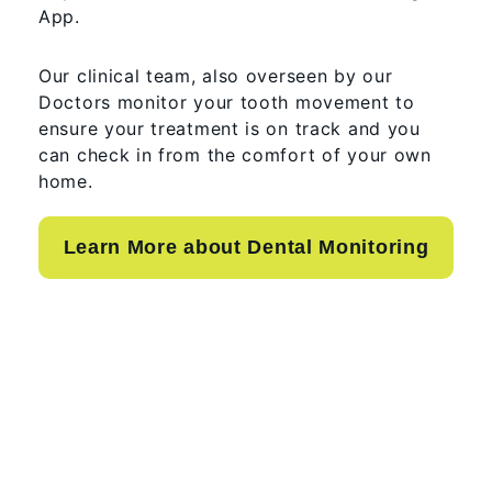
App.
Our clinical team, also overseen by our
Doctors monitor your tooth movement to
ensure your treatment is on track and you
can check in from the comfort of your own
home.
Learn More about Dental Monitoring