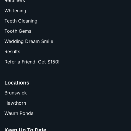
Retainers
Whitening
Teeth Cleaning
Tooth Gems
Wedding Dream Smile
Results
Refer a Friend, Get $150!
Locations
Brunswick
Hawthorn
Waurn Ponds
Keep Up To Date