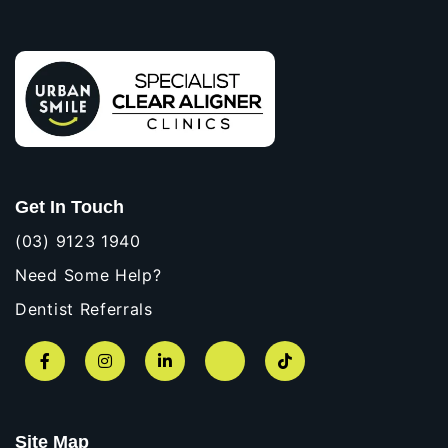
Get In Touch
(03) 9123 1940
Need Some Help?
Dentist Referrals
Facebook
Instagram
LinkedIn
YouTube
TikTok
Site Map