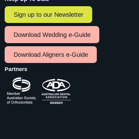
Sign up to our Newsletter
Download Wedding e-Guide
Download Aligners e-Guide
Partners