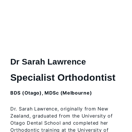
Dr Sarah Lawrence
Specialist Orthodontist
BDS (Otago), MDSc (Melbourne)
Dr. Sarah Lawrence, originally from New
Zealand, graduated from the University of
Otago Dental School and completed her
Orthodontic training at the University of