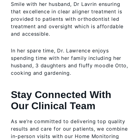
Smile with her husband, Dr Lavrin ensuring
that excellence in clear aligner treatment is
provided to patients with orthodontist led
treatment and oversight which is affordable
and accessible.
In her spare time, Dr. Lawrence enjoys
spending time with her family including her
husband, 3 daughters and fluffy moodle Otto,
cooking and gardening.
Stay Connected With
Our Clinical Team
As we’re committed to delivering top quality
results and care for our patients, we combine
in-person visits with our Home Monitoring