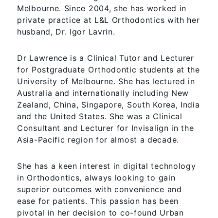
Melbourne. Since 2004, she has worked in
private practice at L&L Orthodontics with her
husband, Dr. Igor Lavrin.
Dr Lawrence is a Clinical Tutor and Lecturer
for Postgraduate Orthodontic students at the
University of Melbourne. She has lectured in
Australia and internationally including New
Zealand, China, Singapore, South Korea, India
and the United States. She was a Clinical
Consultant and Lecturer for Invisalign in the
Asia-Pacific region for almost a decade.
She has a keen interest in digital technology
in Orthodontics, always looking to gain
superior outcomes with convenience and
ease for patients. This passion has been
pivotal in her decision to co-found Urban