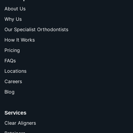
About Us
Why Us
Our Specialist Orthodontists
How It Works
Pricing
FAQs
Locations
Careers
Blog
Services
Clear Aligners