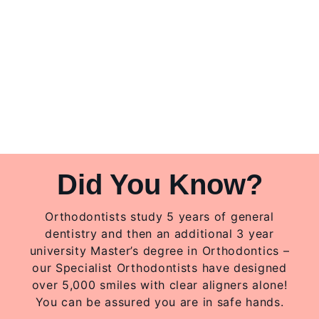
Did You Know?
Orthodontists study 5 years of general
dentistry and then an additional 3 year
university Master’s degree in Orthodontics –
our Specialist Orthodontists have designed
over 5,000 smiles with clear aligners alone!
You can be assured you are in safe hands.