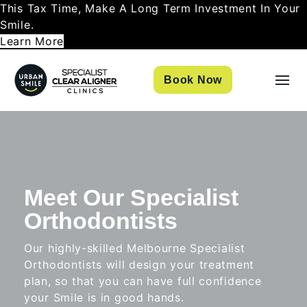
This Tax Time, Make A Long Term Investment In Your
Smile.
Learn More
Book Now
Meet Our Specialist
Orthodontists
Our highly-skilled Melbourne Specialist
Orthodontists will design your treatment
plan, so that you can have full confidence
your Smile is in good hands.