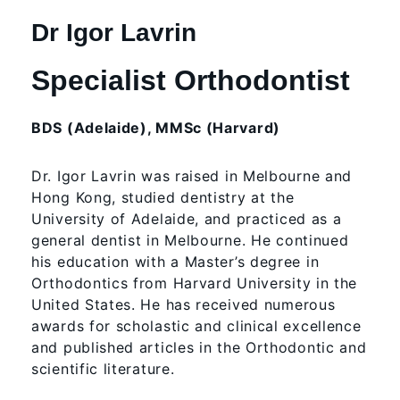
Dr Igor Lavrin
Specialist Orthodontist
BDS (Adelaide), MMSc (Harvard)
Dr. Igor Lavrin was raised in Melbourne and
Hong Kong, studied dentistry at the
University of Adelaide, and practiced as a
general dentist in Melbourne. He continued
his education with a Master’s degree in
Orthodontics from Harvard University in the
United States. He has received numerous
awards for scholastic and clinical excellence
and published articles in the Orthodontic and
scientific literature.