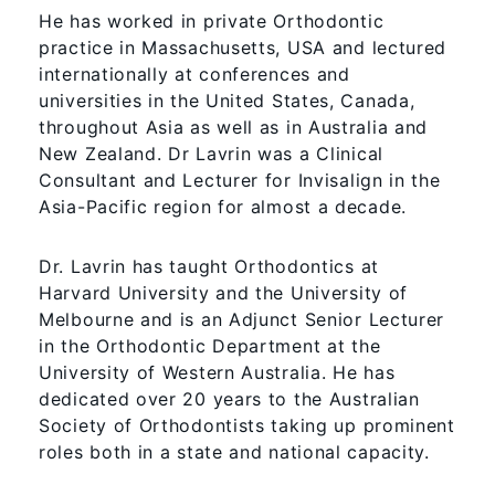
He has worked in private Orthodontic
practice in Massachusetts, USA and lectured
internationally at conferences and
universities in the United States, Canada,
throughout Asia as well as in Australia and
New Zealand. Dr Lavrin was a Clinical
Consultant and Lecturer for Invisalign in the
Asia-Pacific region for almost a decade.
Dr. Lavrin has taught Orthodontics at
Harvard University and the University of
Melbourne and is an Adjunct Senior Lecturer
in the Orthodontic Department at the
University of Western Australia. He has
dedicated over 20 years to the Australian
Society of Orthodontists taking up prominent
roles both in a state and national capacity.