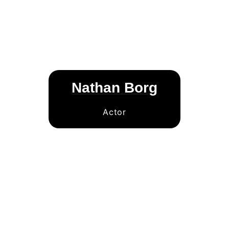
Nathan Borg
Actor