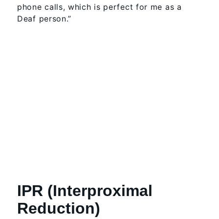
phone calls, which is perfect for me as a
Deaf person.”
IPR (Interproximal
Reduction)