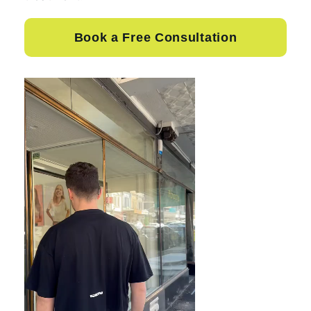
Book a Free Consultation