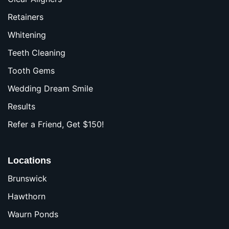
Retainers
Whitening
Teeth Cleaning
Tooth Gems
Wedding Dream Smile
Results
Refer a Friend, Get $150!
Locations
Brunswick
Hawthorn
Waurn Ponds