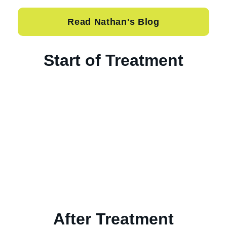
Read Nathan's Blog
Start of Treatment
After Treatment