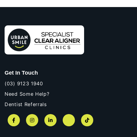
Get In Touch
(03) 9123 1940
Need Some Help?
Dentist Referrals
Facebook
Instagram
LinkedIn
YouTube
TikTok