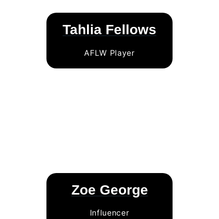
Tahlia Fellows
AFLW Player
Zoe George
Influencer