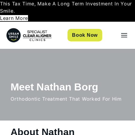
This Tax Time, Make A Long Term Investment In Your
Smile.
Learn More
Book Now
Meet Nathan Borg
Orthodontic Treatment That Worked For Him
About Nathan