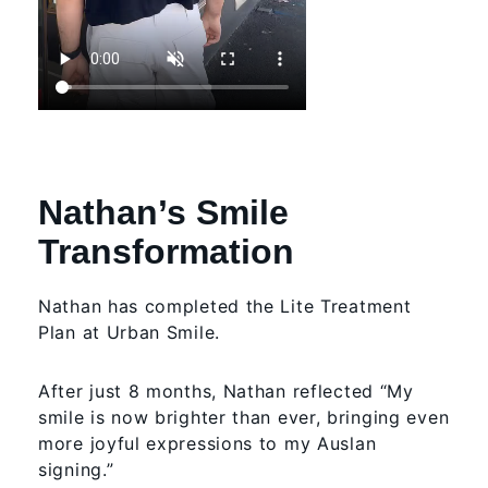
Nathan’s Smile
Transformation
Nathan has completed the Lite Treatment
Plan at Urban Smile.
After just 8 months, Nathan reflected “My
smile is now brighter than ever, bringing even
more joyful expressions to my Auslan
signing.”