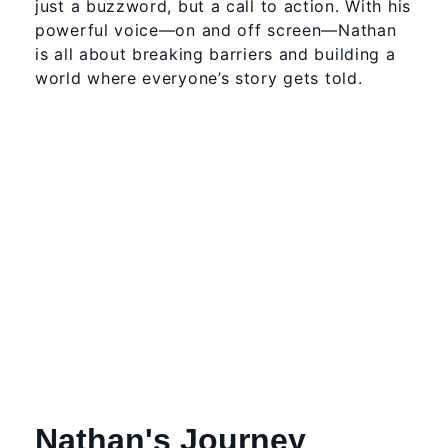
just a buzzword, but a call to action. With his
powerful voice—on and off screen—Nathan
is all about breaking barriers and building a
world where everyone’s story gets told.
Nathan's Journey