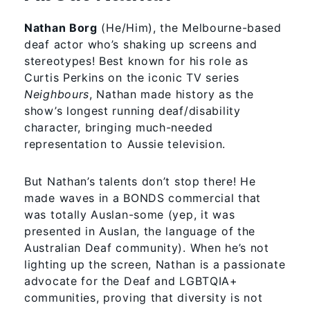
Nathan Borg
(He/Him), the Melbourne-based
deaf actor who’s shaking up screens and
stereotypes! Best known for his role as
Curtis Perkins on the iconic TV series
Neighbours
, Nathan made history as the
show’s longest running deaf/disability
character, bringing much-needed
representation to Aussie television.
But Nathan’s talents don’t stop there! He
made waves in a BONDS commercial that
was totally Auslan-some (yep, it was
presented in Auslan, the language of the
Australian Deaf community). When he’s not
lighting up the screen, Nathan is a passionate
advocate for the Deaf and LGBTQIA+
communities, proving that diversity is not