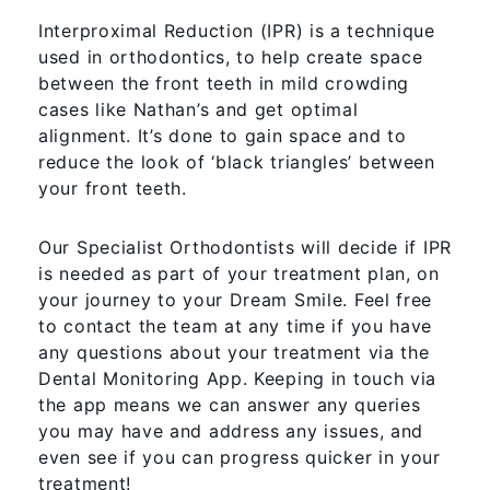
Interproximal Reduction (IPR) is a technique
used in orthodontics, to help create space
between the front teeth in mild crowding
cases like Nathan’s and get optimal
alignment. It’s done to gain space and to
reduce the look of ‘black triangles’ between
your front teeth.
Our Specialist Orthodontists will decide if IPR
is needed as part of your treatment plan, on
your journey to your Dream Smile. Feel free
to contact the team at any time if you have
any questions about your treatment via the
Dental Monitoring App. Keeping in touch via
the app means we can answer any queries
you may have and address any issues, and
even see if you can progress quicker in your
treatment!