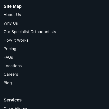
Site Map
About Us
Why Us
Our Specialist Orthodontists
How It Works
Pricing
FAQs
Locations
Careers
Blog
Services
Clear Aligners