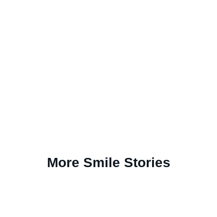
More Smile Stories