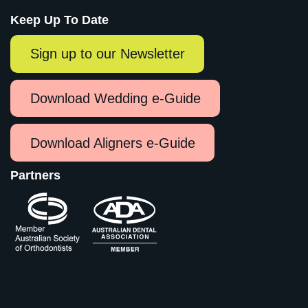
Keep Up To Date
Sign up to our Newsletter
Download Wedding e-Guide
Download Aligners e-Guide
Partners