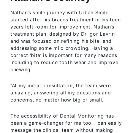
Nathan’s smile journey with Urban Smile
started after his braces treatment in his teen
years left room for improvement. Nathan’s
treatment plan, designed by Dr Igor Lavrin
and was focused on refining his bite, and
addressing some mild crowding. Having a
correct ‘bite’ is important for many reasons
including to reduce tooth wear and improve
chewing.
“At my initial consultation, the team were
amazing, answering all my questions and
concerns, no matter how big or small.
The accessibility of Dental Monitoring has
been a game-changer for me too. I can easily
message the clinical team without making