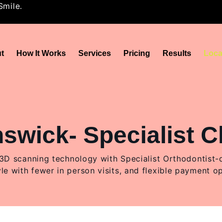
Smile.
t
How It Works
Services
Pricing
Results
Loca
wick- Specialist Cl
 scanning technology with Specialist Orthodontist-des
yle with fewer in person visits, and flexible payment o