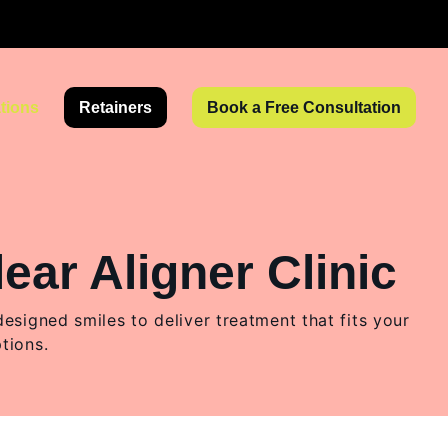
tions
Retainers
Book a Free Consultation
ear Aligner Clinic
igned smiles to deliver treatment that fits your
ptions.