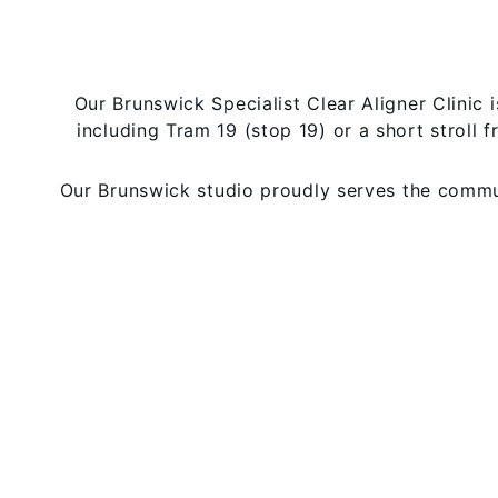
Our Brunswick Specialist Clear Aligner Clinic 
including Tram 19 (stop 19) or a short stroll f
Our Brunswick studio proudly serves the communi