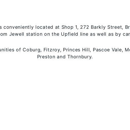
is conveniently located at Shop 1, 272 Barkly Street, B
rom Jewell station on the Upfield line as well as by ca
ties of Coburg, Fitzroy, Princes Hill, Pascoe Vale, M
Preston and Thornbury.