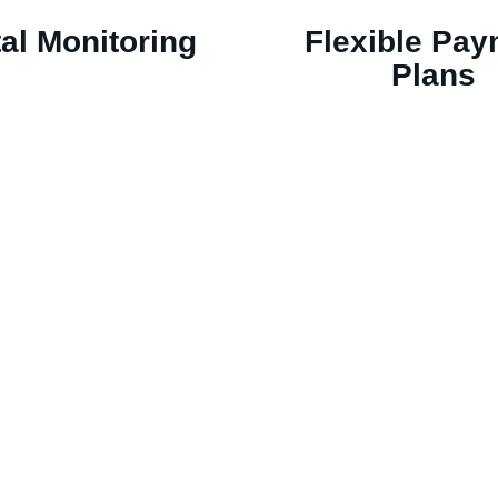
tal Monitoring
Flexible Pa
Plans