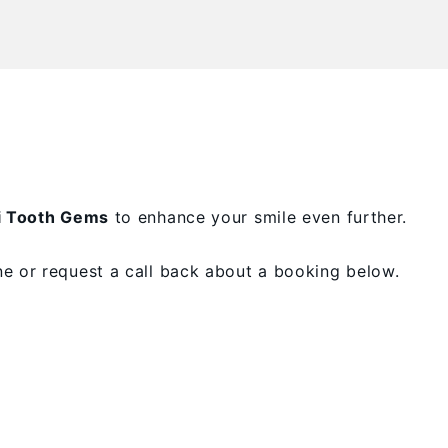
i Tooth Gems
to enhance your smile even further.
e or request a call back about a booking below.