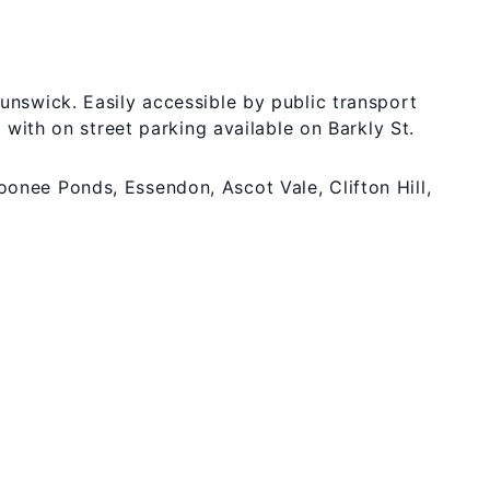
runswick. Easily accessible by public transport
r with on street parking available on Barkly St.
oonee Ponds, Essendon, Ascot Vale, Clifton Hill,