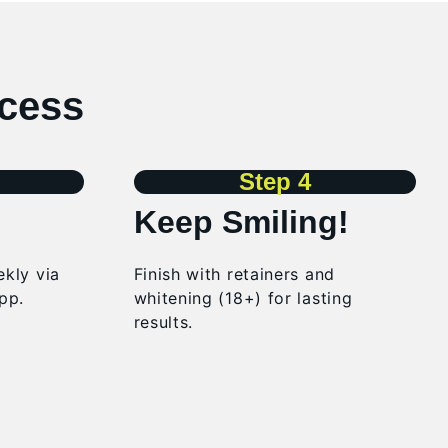
ocess
Step 4
Keep Smiling!
kly via
Finish with retainers and
pp.
whitening (18+) for lasting
results.