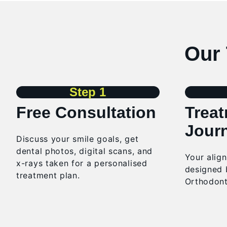
Our 
Step 1
Free Consultation
Trea
Jour
Discuss
your smile goals, get
dental photos, digital scans, and
Your alig
x-rays taken for a personalised
designed 
treatment plan.
Orthodont