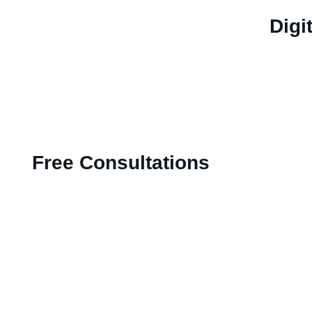
Digi
Free Consultations