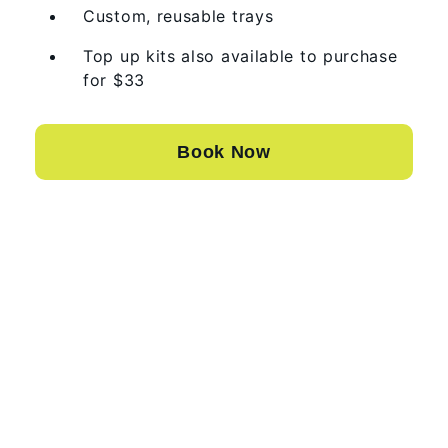
Custom, reusable trays
Top up kits also available to purchase
for $33
Book Now