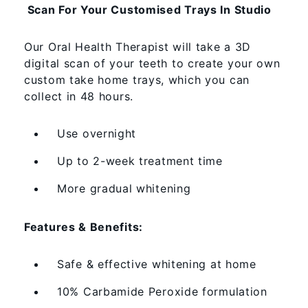
Scan For Your Customised Trays In Studio
Our Oral Health Therapist will take a 3D
digital scan of your teeth to create your own
custom take home trays, which you can
collect in 48 hours.
Use overnight
Up to 2-week treatment time
More gradual whitening
Features & Benefits:
Safe & effective whitening at home
10% Carbamide Peroxide formulation