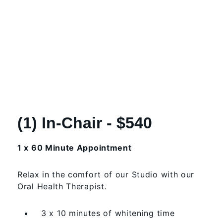
(1) In-Chair - $540
1 x 60 Minute Appointment
Relax in the comfort of our Studio with our
Oral Health Therapist.
3 x 10 minutes of whitening time