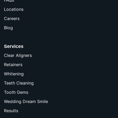
Locations
Careers
Blog
Services
Clear Aligners
Retainers
Whitening
Teeth Cleaning
Tooth Gems
Wedding Dream Smile
Results