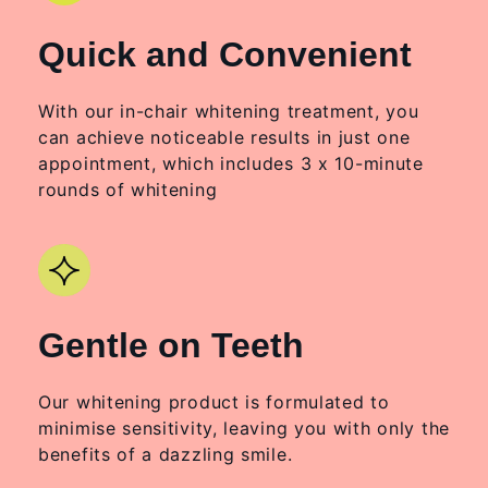
Quick and Convenient
With our in-chair whitening treatment, you
can achieve noticeable results in just one
appointment, which includes 3 x 10-minute
rounds of whitening
Gentle on Teeth
Our whitening product is formulated to
minimise sensitivity, leaving you with only the
benefits of a dazzling smile.