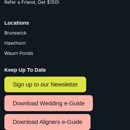
Refer a Friend, Get $150!
Locations
Brunswick
Hawthorn
Waurn Ponds
Keep Up To Date
Sign up to our Newsletter
Download Wedding e-Guide
Download Aligners e-Guide