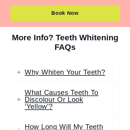
Book Now
More Info? Teeth Whitening
FAQs
Why Whiten Your Teeth?
What Causes Teeth To
Discolour Or Look
‘Yellow’?
How Long Will My Teeth