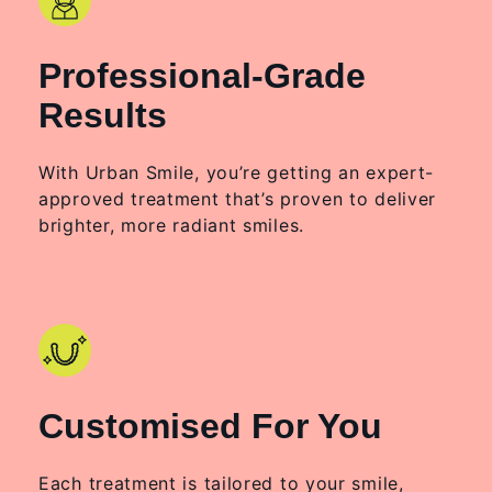
Professional-Grade
Results
With Urban Smile, you’re getting an expert-
approved treatment that’s proven to deliver
brighter, more radiant smiles.
Customised For You
Each treatment is tailored to your smile,