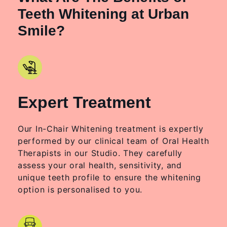
Teeth Whitening at Urban
Smile?
Expert Treatment
Our In-Chair Whitening treatment is expertly
performed by our clinical team of Oral Health
Therapists in our Studio. They carefully
assess your oral health, sensitivity, and
unique teeth profile to ensure the whitening
option is personalised to you.