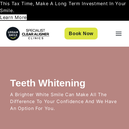
This Tax Time, Make A Long Term Investment In Your
Smile.
Learn More
Book Now
Teeth Whitening
A Brighter White Smile Can Make All The
Difference To Your Confidence And We Have
An Option For You.