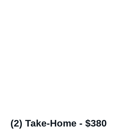
(2) Take-Home - $380