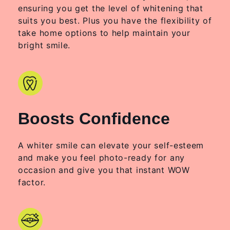
ensuring you get the level of whitening that
suits you best. Plus you have the flexibility of
take home options to help maintain your
bright smile.
Boosts Confidence
A whiter smile can elevate your self-esteem
and make you feel photo-ready for any
occasion and give you that instant WOW
factor.