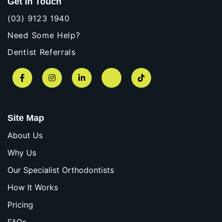
Get In Touch
(03) 9123 1940
Need Some Help?
Dentist Referrals
Facebook
Instagram
LinkedIn
YouTube
TikTok
Site Map
About Us
Why Us
Our Specialist Orthodontists
How It Works
Pricing
FAQs