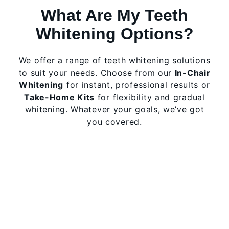
What Are My Teeth
Whitening Options?
We offer a range of teeth whitening solutions
to suit your needs. Choose from our
In-Chair
Whitening
for instant, professional results or
Take-Home Kits
for flexibility and gradual
whitening. Whatever your goals, we’ve got
you covered.