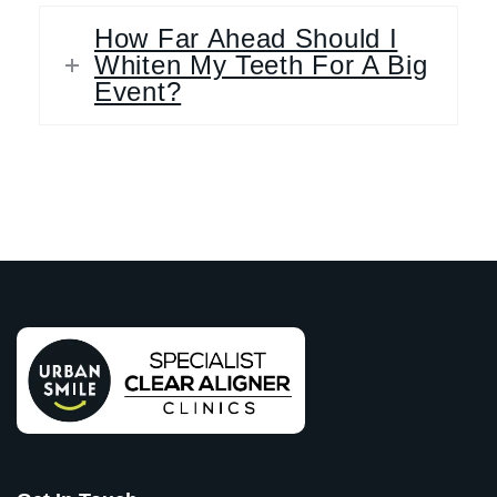
How Far Ahead Should I
Whiten My Teeth For A Big
Event?