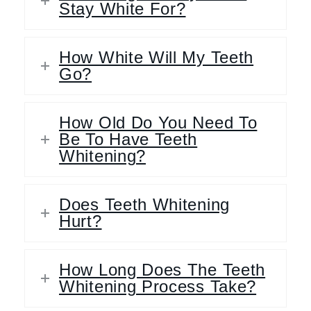
Stay White For?
How White Will My Teeth
Go?
How Old Do You Need To
Be To Have Teeth
Whitening?
Does Teeth Whitening
Hurt?
How Long Does The Teeth
Whitening Process Take?