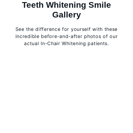
Teeth Whitening Smile
Gallery
See the difference for yourself with these
incredible before-and-after photos of our
actual In-Chair Whitening patients.