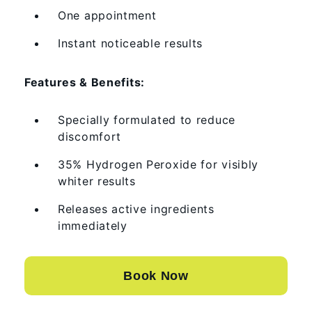
One appointment
Instant noticeable results
Features & Benefits:
Specially formulated to reduce
discomfort
35% Hydrogen Peroxide for visibly
whiter results
Releases active ingredients
immediately
Book Now