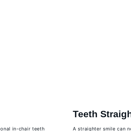
Teeth Straig
ional in-chair teeth
A straighter smile can 