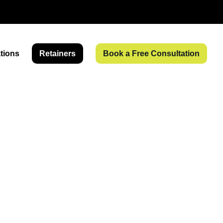
tions
Retainers
Book a Free Consultation