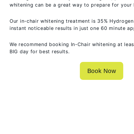
whitening can be a great way to prepare for your 
Our in-chair whitening treatment is 35% Hydrogen 
instant noticeable results in just one 60 minute a
We recommend booking In-Chair whitening at leas
BIG day for best results.
Book Now