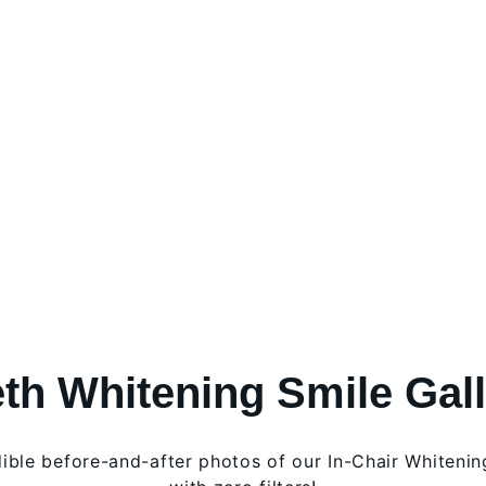
th Whitening Smile Gal
dible before-and-after photos of our In-Chair Whitenin