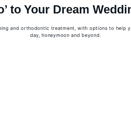
Do’ to Your Dream Weddi
ening and orthodontic treatment, with options to help 
day, honeymoon and beyond.