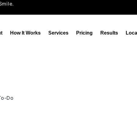
Smile.
t
How It Works
Services
Pricing
Results
Loca
 To-Do