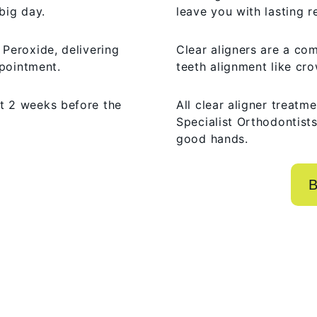
big day.
leave you with lasting r
Peroxide, delivering
Clear aligners are a com
ppointment.
teeth alignment like cro
t 2 weeks before the
All clear aligner treatm
Specialist Orthodontists
good hands.
B