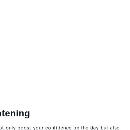
htening
not only boost your confidence on the day but also