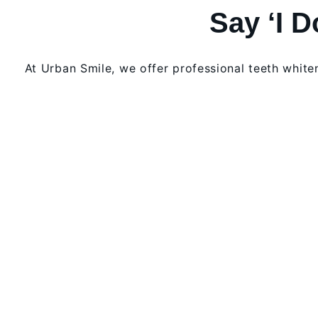
Say ‘I 
At Urban Smile, we offer professional teeth whit