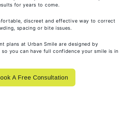
esults for years to come.
fortable, discreet and effective way to correct
wding, spacing or bite issues.
ent plans at Urban Smile are designed by
 so you can have full confidence your smile is in
ook A Free Consultation