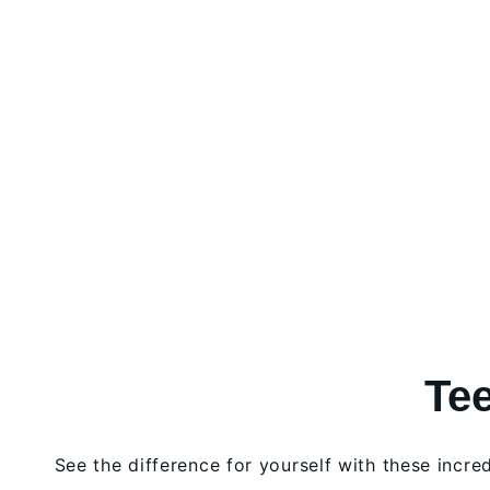
Tee
See the difference for yourself with these incre