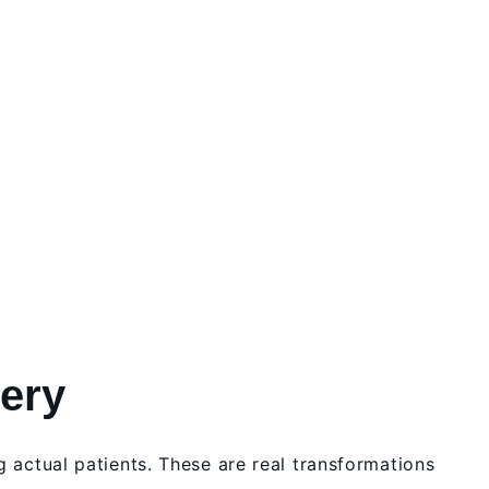
lery
g actual patients. These are real transformations