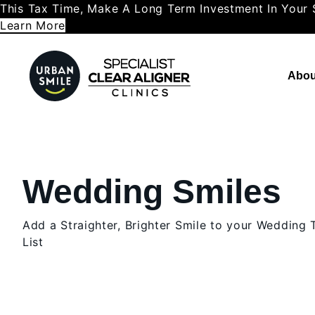
This Tax Time, Make A Long Term Investment In Your 
Learn More
Abou
Wedding Smiles
Add a Straighter, Brighter Smile to your Wedding
List