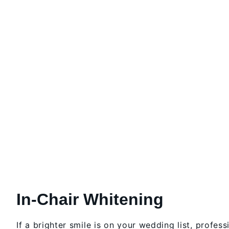
In-Chair Whitening
If a brighter smile is on your wedding list, profess