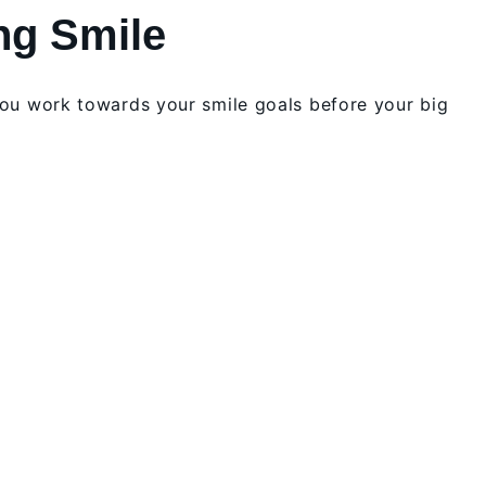
ng Smile
you work towards your smile goals before your big