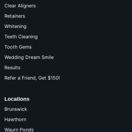
Clear Aligners
Retainers
Whitening
Teeth Cleaning
Tooth Gems
Wedding Dream Smile
Results
Refer a Friend, Get $150!
Locations
Brunswick
Hawthorn
Waurn Ponds