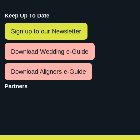
Keep Up To Date
Sign up to our Newsletter
Download Wedding e-Guide
Download Aligners e-Guide
Partners