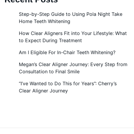
Step-by-Step Guide to Using Pola Night Take
Home Teeth Whitening
How Clear Aligners Fit into Your Lifestyle: What
to Expect During Treatment
Am I Eligible For In-Chair Teeth Whitening?
Megan’s Clear Aligner Journey: Every Step from
Consultation to Final Smile
“I’ve Wanted to Do This for Years”: Cherry’s
Clear Aligner Journey