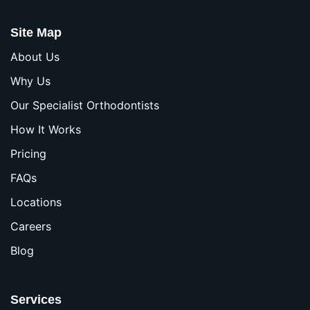
Site Map
About Us
Why Us
Our Specialist Orthodontists
How It Works
Pricing
FAQs
Locations
Careers
Blog
Services