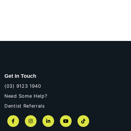
Get In Touch
(03) 9123 1940
Need Some Help?
Dentist Referrals
Facebook
Instagram
LinkedIn
YouTube
TikTok