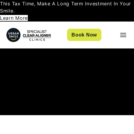
This Tax Time, Make A Long Term Investment In Your
Smile.
Learn More
Book Now