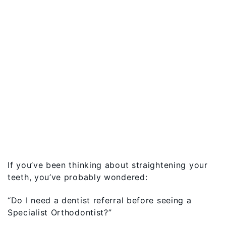
If you’ve been thinking about straightening your
teeth, you’ve probably wondered:
“Do I need a dentist referral before seeing a
Specialist Orthodontist?”