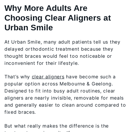
Why More Adults Are
Choosing Clear Aligners at
Urban Smile
At Urban Smile, many adult patients tell us they
delayed orthodontic treatment because they
thought braces would feel too noticeable or
inconvenient for their lifestyle.
That’s why
clear aligners
have become such a
popular option across Melbourne & Geelong.
Designed to fit into busy adult routines, clear
aligners are nearly invisible, removable for meals
and generally easier to clean around compared to
fixed braces.
But what really makes the difference is the