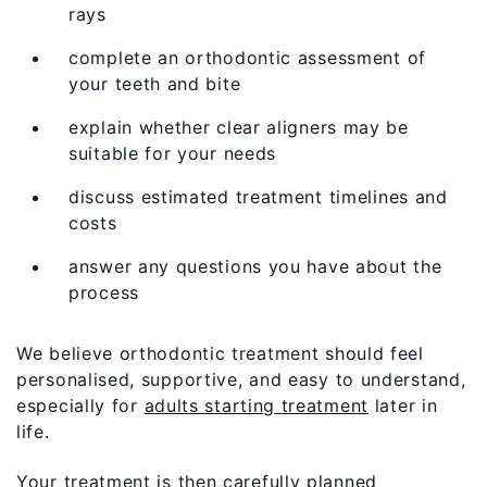
rays
complete an orthodontic assessment of
your teeth and bite
explain whether clear aligners may be
suitable for your needs
discuss estimated treatment timelines and
costs
answer any questions you have about the
process
We believe orthodontic treatment should feel
personalised, supportive, and easy to understand,
especially for
adults starting treatment
later in
life.
Your treatment is then carefully planned