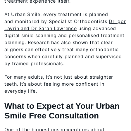
treatment experience itself.
At Urban Smile, every treatment is planned
and monitored by Specialist Orthodontists
Dr Igor
Lavrin and Dr Sarah Lawrence
using advanced
digital smile scanning and personalised treatment
planning. Research has also shown that clear
aligners can effectively treat many orthodontic
concerns when carefully planned and supervised
by trained professionals.
For many adults, it’s not just about straighter
teeth. It’s about feeling more confident in
everyday life.
What to Expect at Your Urban
Smile Free Consultation
One of the biggest misconceptions about