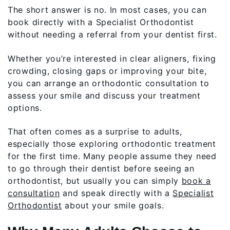
The short answer is no. In most cases, you can
book directly with a Specialist Orthodontist
without needing a referral from your dentist first.
Whether you’re interested in clear aligners, fixing
crowding, closing gaps or improving your bite,
you can arrange an orthodontic consultation to
assess your smile and discuss your treatment
options.
That often comes as a surprise to adults,
especially those exploring orthodontic treatment
for the first time. Many people assume they need
to go through their dentist before seeing an
orthodontist, but usually you can simply
book a
consultation
and speak directly with a
Specialist
Orthodontist
about your smile goals.