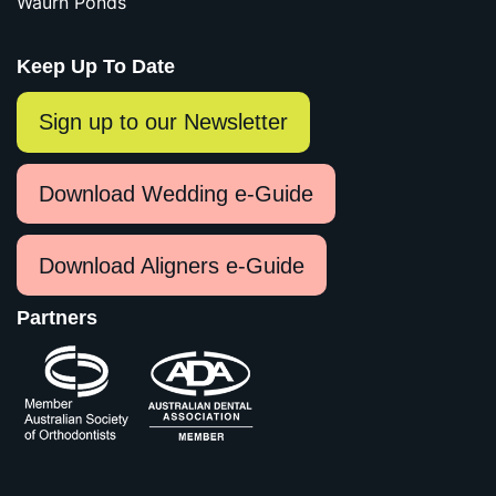
Waurn Ponds
Keep Up To Date
Sign up to our Newsletter
Download Wedding e-Guide
Download Aligners e-Guide
Partners