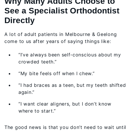
Why Many Adults Choose to
See a Specialist Orthodontist
Directly
A lot of adult patients in Melbourne & Geelong
come to us after years of saying things like:
“I’ve always been self-conscious about my
crowded teeth.”
“My bite feels off when I chew.”
“I had braces as a teen, but my teeth shifted
again.”
“I want clear aligners, but I don’t know
where to start.”
The good news is that you don’t need to wait until