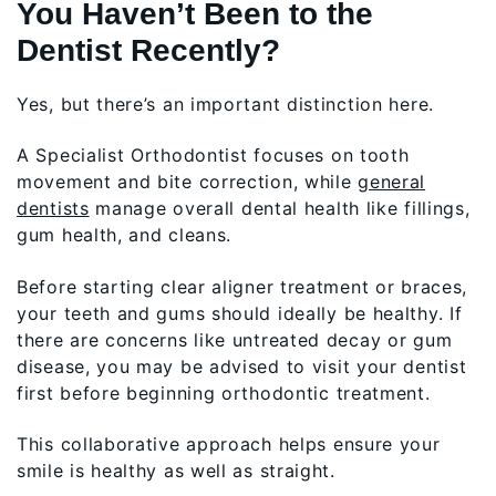
You Haven’t Been to the
Dentist Recently?
Yes, but there’s an important distinction here.
A Specialist Orthodontist focuses on tooth
movement and bite correction, while
general
dentists
manage overall dental health like fillings,
gum health, and cleans.
Before starting clear aligner treatment or braces,
your teeth and gums should ideally be healthy. If
there are concerns like untreated decay or gum
disease, you may be advised to visit your dentist
first before beginning orthodontic treatment.
This collaborative approach helps ensure your
smile is healthy as well as straight.