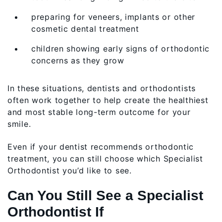
preparing for veneers, implants or other
cosmetic dental treatment
children showing early signs of orthodontic
concerns as they grow
In these situations, dentists and orthodontists
often work together to help create the healthiest
and most stable long-term outcome for your
smile.
Even if your dentist recommends orthodontic
treatment, you can still choose which Specialist
Orthodontist you’d like to see.
Can You Still See a Specialist
Orthodontist If