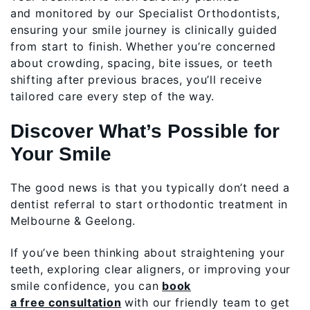
and monitored by our Specialist Orthodontists,
ensuring your smile journey is clinically guided
from start to finish. Whether you’re concerned
about crowding, spacing, bite issues, or teeth
shifting after previous braces, you’ll receive
tailored care every step of the way.
Discover What’s Possible for
Your Smile
The good news is that you typically don’t need a
dentist referral to start orthodontic treatment in
Melbourne & Geelong.
If you’ve been thinking about straightening your
teeth, exploring clear aligners, or improving your
smile confidence, you can
book
a free consultation
with our friendly team to get