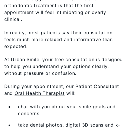
orthodontic treatment is that the first
appointment will feel intimidating or overly
clinical.
In reality, most patients say their consultation
feels much more relaxed and informative than
expected.
At Urban Smile, your free consultation is designed
to help you understand your options clearly,
without pressure or confusion.
During your appointment, our Patient Consultant
and
Oral Health Therapist
will:
chat with you about your smile goals and
concerns
take dental photos, digital 3D scans and x-