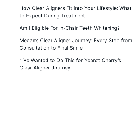
How Clear Aligners Fit into Your Lifestyle: What
to Expect During Treatment
Am I Eligible For In-Chair Teeth Whitening?
Megan’s Clear Aligner Journey: Every Step from
Consultation to Final Smile
“I’ve Wanted to Do This for Years”: Cherry’s
Clear Aligner Journey