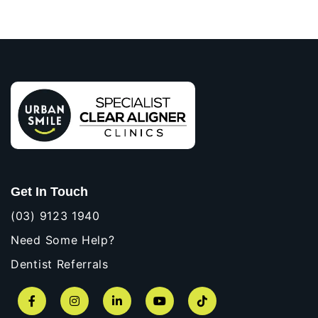
Get In Touch
(03) 9123 1940
Need Some Help?
Dentist Referrals
Facebook
Instagram
LinkedIn
YouTube
TikTok