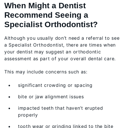
When Might a Dentist
Recommend Seeing a
Specialist Orthodontist?
Although you usually don’t need a referral to see
a Specialist Orthodontist, there are times when
your dentist may suggest an orthodontic
assessment as part of your overall dental care.
This may include concerns such as:
significant crowding or spacing
bite or jaw alignment issues
impacted teeth that haven’t erupted
properly
tooth wear or grinding linked to the bite