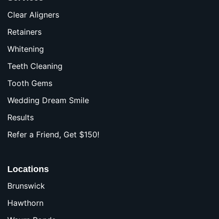
Clear Aligners
Retainers
Whitening
Teeth Cleaning
Tooth Gems
Wedding Dream Smile
Results
Refer a Friend, Get $150!
Locations
Brunswick
Hawthorn