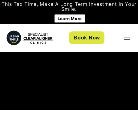
This Tax Time, Make A Long Term Investment In Your
Smile.
Learn More
Book Now