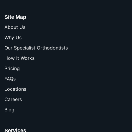
Site Map
About Us
Why Us
Our Specialist Orthodontists
How It Works
Pricing
FAQs
Locations
Careers
Blog
Services