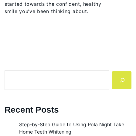
started towards the confident, healthy
smile you’ve been thinking about.
Search
Recent Posts
Step-by-Step Guide to Using Pola Night Take
Home Teeth Whitening