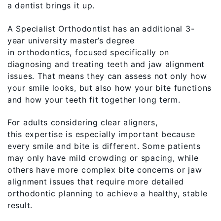
a dentist brings it up.
A Specialist Orthodontist has an additional 3-
year university master’s degree
in orthodontics, focused specifically on
diagnosing and treating teeth and jaw alignment
issues. That means they can assess not only how
your smile looks, but also how your bite functions
and how your teeth fit together long term.
For adults considering clear aligners,
this expertise is especially important because
every smile and bite is different. Some patients
may only have mild crowding or spacing, while
others have more complex bite concerns or jaw
alignment issues that require more detailed
orthodontic planning to achieve a healthy, stable
result.