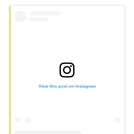
View this post on Instagram