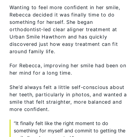
Wanting to feel more confident in her smile,
Rebecca decided it was finally time to do
something for herself. She began
orthodontist-led clear aligner treatment at
Urban Smile Hawthorn and has quickly
discovered just how easy treatment can fit
around family life.
For Rebecca, improving her smile had been on
her mind for a long time.
She’d always felt a little self-conscious about
her teeth, particularly in photos, and wanted a
smile that felt straighter, more balanced and
more confident.
“It finally felt like the right moment to do
something for myself and commit to getting the