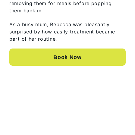
removing them for meals before popping
them back in.
As a busy mum, Rebecca was pleasantly
surprised by how easily treatment became
part of her routine.
Book Now