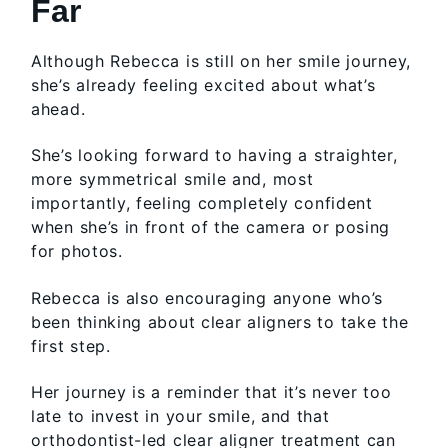
Far
Although Rebecca is still on her smile journey,
she’s already feeling excited about what’s
ahead.
She’s looking forward to having a straighter,
more symmetrical smile and, most
importantly, feeling completely confident
when she’s in front of the camera or posing
for photos.
Rebecca is also encouraging anyone who’s
been thinking about clear aligners to take the
first step.
Her journey is a reminder that it’s never too
late to invest in your smile, and that
orthodontist-led clear aligner treatment can