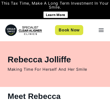
This Tax Time, Make A Long Term Investment In Your
Smile.
Learn More
Book Now
Rebecca Jolliffe
Making Time For Herself And Her Smile
Meet Rebecca