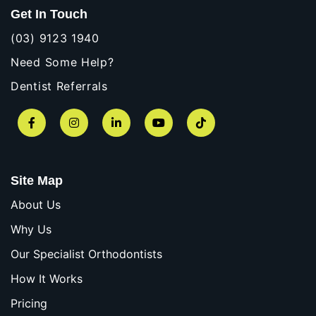
Get In Touch
(03) 9123 1940
Need Some Help?
Dentist Referrals
Facebook
Instagram
LinkedIn
YouTube
TikTok
Site Map
About Us
Why Us
Our Specialist Orthodontists
How It Works
Pricing