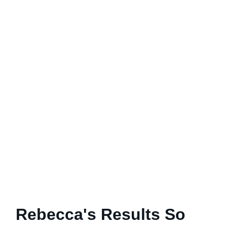
Rebecca's Results So