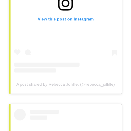
View this post on Instagram
A post shared by Rebecca Jolliffe. (@rebecca_jolliffe)