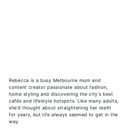
Rebecca is a busy Melbourne mum and
content creator passionate about fashion,
home styling and discovering the city’s best
cafés and lifestyle hotspots. Like many adults,
she’d thought about straightening her teeth
for years, but life always seemed to get in the
way.