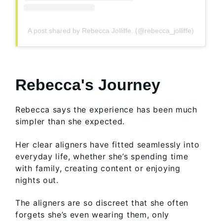
A post shared by Rebecca Jolliffe. (@rebecca_jolliffe)
Rebecca's Journey
Rebecca says the experience has been much
simpler than she expected.
Her clear aligners have fitted seamlessly into
everyday life, whether she’s spending time
with family, creating content or enjoying
nights out.
The aligners are so discreet that she often
forgets she’s even wearing them, only