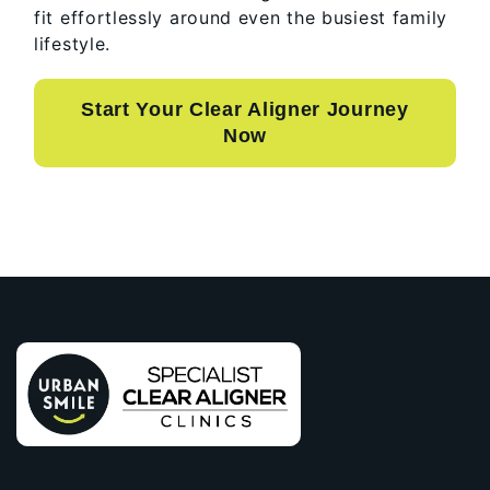
fit effortlessly around even the busiest family
lifestyle.
Start Your Clear Aligner Journey
Now