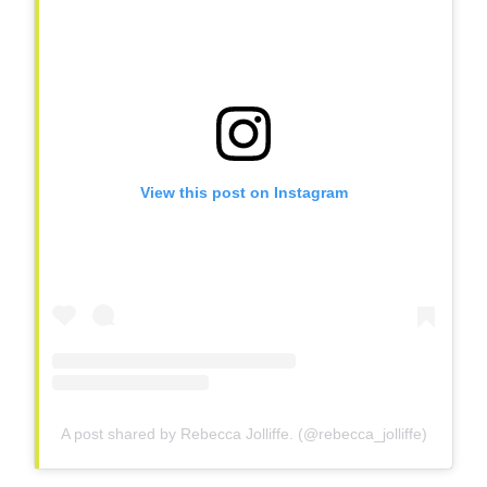
View this post on Instagram
A post shared by Rebecca Jolliffe. (@rebecca_jolliffe)