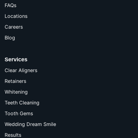
FAQs
Locations
Careers
Blog
Services
Clear Aligners
Retainers
Whitening
Teeth Cleaning
Tooth Gems
Wedding Dream Smile
Results