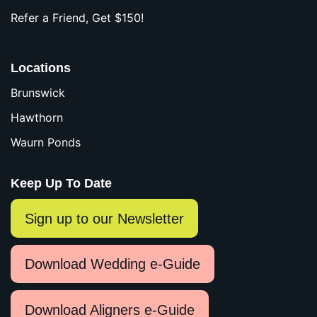
Refer a Friend, Get $150!
Locations
Brunswick
Hawthorn
Waurn Ponds
Keep Up To Date
Sign up to our Newsletter
Download Wedding e-Guide
Download Aligners e-Guide