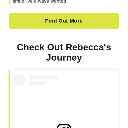
smile I’ve always wanted.”
Find Out More
Check Out Rebecca's
Journey