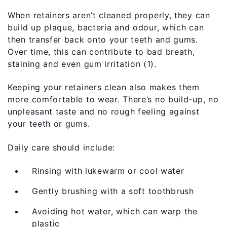
When retainers aren’t cleaned properly, they can
build up plaque, bacteria and odour, which can
then transfer back onto your teeth and gums.
Over time, this can contribute to bad breath,
staining and even gum irritation (1).
Keeping your retainers clean also makes them
more comfortable to wear. There’s no build-up, no
unpleasant taste and no rough feeling against
your teeth or gums.
Daily care should include:
Rinsing with lukewarm or cool water
Gently brushing with a soft toothbrush
Avoiding hot water, which can warp the
plastic