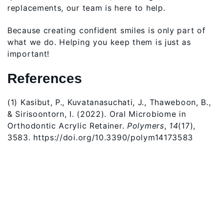
replacements, our team is here to help.
Because creating confident smiles is only part of
what we do. Helping you keep them is just as
important!
References
(1) Kasibut, P., Kuvatanasuchati, J., Thaweboon, B.,
& Sirisoontorn, I. (2022). Oral Microbiome in
Orthodontic Acrylic Retainer.
Polymers
,
14
(17),
3583. https://doi.org/10.3390/polym14173583