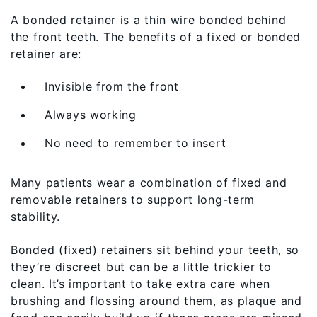
A
bonded retainer
is a thin wire bonded behind
the front teeth. The benefits of a fixed or bonded
retainer are:
Invisible from the front
Always working
No need to remember to insert
Many patients wear a combination of fixed and
removable retainers to support long-term
stability.
Bonded (fixed) retainers sit behind your teeth, so
they’re discreet but can be a little trickier to
clean. It’s important to take extra care when
brushing and flossing around them, as plaque and