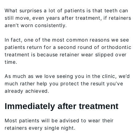
What surprises a lot of patients is that teeth can
still move, even years after treatment, if retainers
aren’t worn consistently.
In fact, one of the most common reasons we see
patients return for a second round of orthodontic
treatment is because retainer wear slipped over
time.
As much as we love seeing you in the clinic, we’d
much rather help you protect the result you’ve
already achieved.
Immediately after treatment
Most patients will be advised to wear their
retainers every single night.