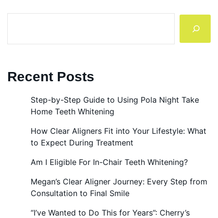
Search
Recent Posts
Step-by-Step Guide to Using Pola Night Take
Home Teeth Whitening
How Clear Aligners Fit into Your Lifestyle: What
to Expect During Treatment
Am I Eligible For In-Chair Teeth Whitening?
Megan’s Clear Aligner Journey: Every Step from
Consultation to Final Smile
“I’ve Wanted to Do This for Years”: Cherry’s