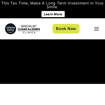
This Tax Time, Make A Long Term Investment In Your
Smile.
Learn More
Book Now