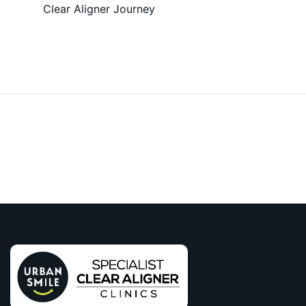
Clear Aligner Journey