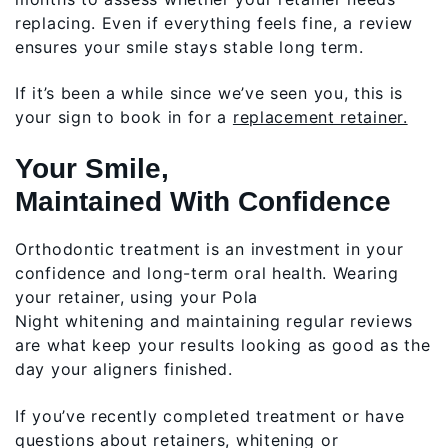
replacing. Even if everything feels fine, a review
ensures your smile stays stable long term.
If it’s been a while since we’ve seen you, this is
your sign to book in for a
replacement retainer.
Your Smile,
Maintained With Confidence
Orthodontic treatment is an investment in your
confidence and long-term oral health. Wearing
your retainer, using your Pola
Night whitening and maintaining regular reviews
are what keep your results looking as good as the
day your aligners finished.
If you’ve recently completed treatment or have
questions about retainers, whitening or