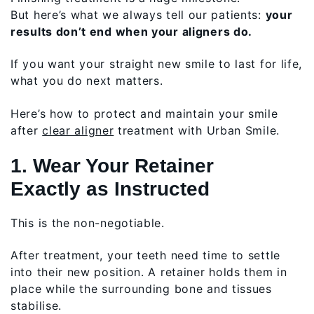
But here’s what we always tell our patients:
your
results don’t end when your aligners do.
If you want your straight new smile to last for life,
what you do next matters.
Here’s how to protect and maintain your smile
after
clear aligner
treatment with Urban Smile.
1. Wear Your Retainer
Exactly as Instructed
This is the non-negotiable.
After treatment, your teeth need time to settle
into their new position. A retainer holds them in
place while the surrounding bone and tissues
stabilise.