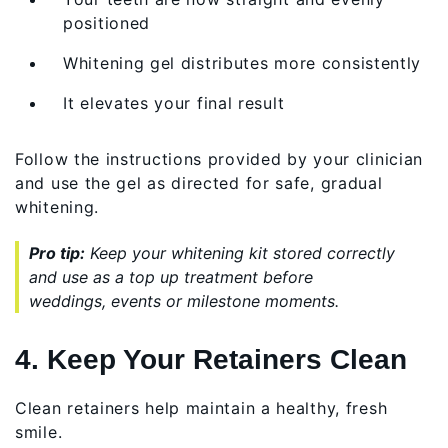
positioned
Whitening gel distributes more consistently
It elevates your final result
Follow the instructions provided by your clinician
and use the gel as directed for safe, gradual
whitening.
Pro tip:
Keep your whitening kit stored correctly
and use as a top up treatment before
weddings, events or milestone moments.
4. Keep Your Retainers Clean
Clean retainers help maintain a healthy, fresh
smile.