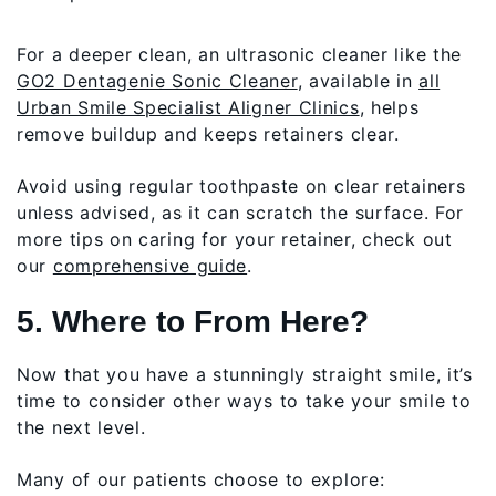
For a deeper clean, an ultrasonic cleaner like the
GO2 Dentagenie Sonic Cleaner
, available in
all
Urban Smile Specialist Aligner Clinics
, helps
remove buildup and keeps retainers clear.
Avoid using regular toothpaste on clear retainers
unless advised, as it can scratch the surface. For
more tips on caring for your retainer, check out
our
comprehensive guide
.
5. Where to From Here?
Now that you have a stunningly straight smile, it’s
time to consider other ways to take your smile to
the next level.
Many of our patients choose to explore: