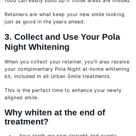
food can easily build up if those areas are missed.
Retainers are what keep your new smile looking
just as good in the years ahead.
3. Collect and Use Your Pola
Night Whitening
When you collect your retainer, you’ll also receive
your compimentary Pola Night at-home whitening
kit, included in all Urban Smile treatments.
This is the perfect time to enhance your newly
aligned smile.
Why whiten at the end of
treatment?
Your teeth are now straight and evenly