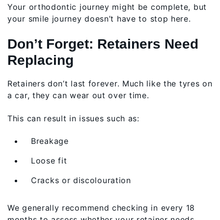
Your orthodontic journey might be complete, but
your smile journey doesn’t have to stop here.
Don’t Forget: Retainers Need
Replacing
Retainers don’t last forever. Much like the tyres on
a car, they can wear out over time.
This can result in issues such as:
Breakage
Loose fit
Cracks or discolouration
We generally recommend checking in every 18
months to assess whether your retainer needs