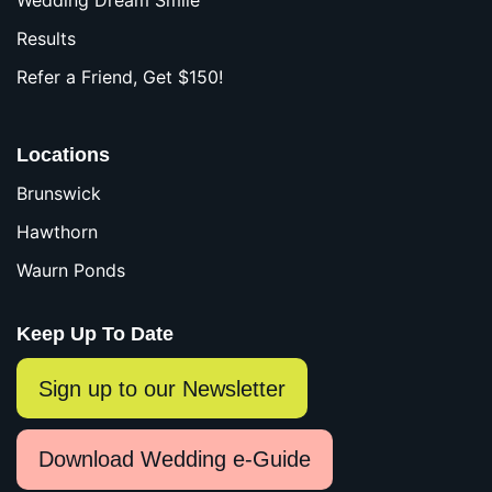
Wedding Dream Smile
Results
Refer a Friend, Get $150!
Locations
Brunswick
Hawthorn
Waurn Ponds
Keep Up To Date
Sign up to our Newsletter
Download Wedding e-Guide