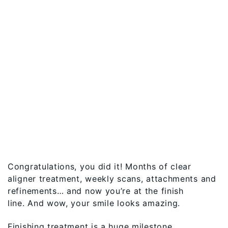
Congratulations, you did it! Months of clear
aligner treatment, weekly scans, attachments and
refinements… and now you’re at the finish
line. And wow, your smile looks amazing.
Finishing treatment is a huge milestone.