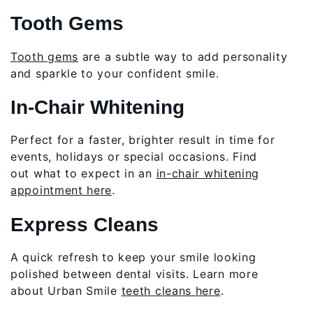
Tooth Gems
Tooth gems
are a subtle way to add personality
and sparkle to your confident smile.
In-Chair Whitening
Perfect for a faster, brighter result in time for
events, holidays or special occasions. Find
out what to expect in an
in-chair whitening
appointment here
.
Express Cleans
A quick refresh to keep your smile looking
polished between dental visits. Learn more
about Urban Smile
teeth cleans here
.