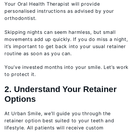
Your Oral Health Therapist will provide
personalised instructions as advised by your
orthodontist.
Skipping nights can seem harmless, but small
movements add up quickly. If you do miss a night,
it’s important to get back into your usual retainer
routine as soon as you can.
You’ve invested months into your smile. Let’s work
to protect it.
2. Understand Your Retainer
Options
At Urban Smile, we’ll guide you through the
retainer option best suited to your teeth and
lifestyle. All patients will receive custom