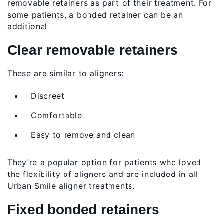
removable retainers as part of their treatment. For
some patients, a bonded retainer can be an
additional
Clear removable retainers
These are similar to aligners:
Discreet
Comfortable
Easy to remove and clean
They’re a popular option for patients who loved
the flexibility of aligners and are included in all
Urban Smile aligner treatments.
Fixed bonded retainers