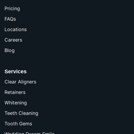
Pricing
FAQs
Locations
Careers
Blog
Services
Clear Aligners
Retainers
Whitening
Teeth Cleaning
Tooth Gems