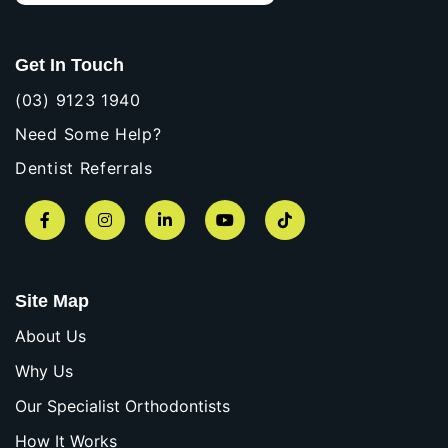
Get In Touch
(03) 9123 1940
Need Some Help?
Dentist Referrals
Facebook
Instagram
LinkedIn
YouTube
TikTok
Site Map
About Us
Why Us
Our Specialist Orthodontists
How It Works