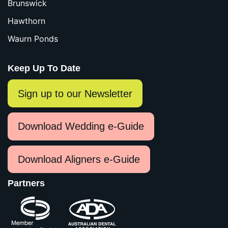
Brunswick
Hawthorn
Waurn Ponds
Keep Up To Date
Sign up to our Newsletter
Download Wedding e-Guide
Download Aligners e-Guide
Partners