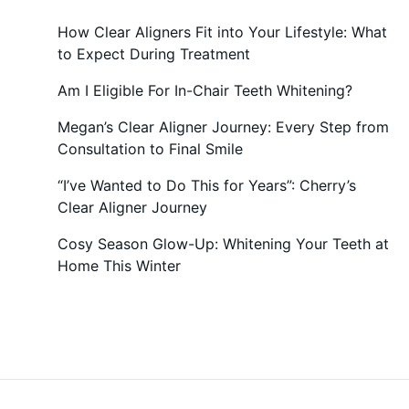
How Clear Aligners Fit into Your Lifestyle: What
to Expect During Treatment
Am I Eligible For In-Chair Teeth Whitening?
Megan’s Clear Aligner Journey: Every Step from
Consultation to Final Smile
“I’ve Wanted to Do This for Years”: Cherry’s
Clear Aligner Journey
Cosy Season Glow-Up: Whitening Your Teeth at
Home This Winter