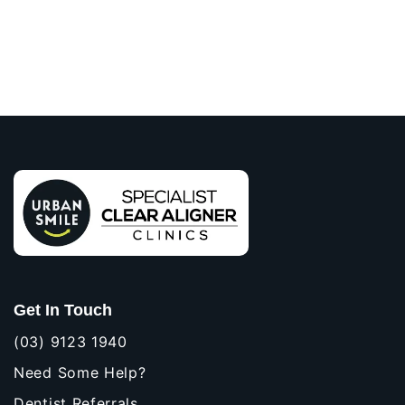
Get In Touch
(03) 9123 1940
Need Some Help?
Dentist Referrals