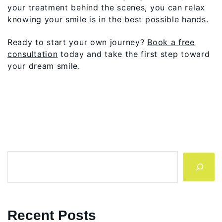
your treatment behind the scenes, you can relax
knowing your smile is in the best possible hands.
Ready to start your own journey?
Book a free
consultation
today and take the first step toward
your dream smile.
Search
Recent Posts