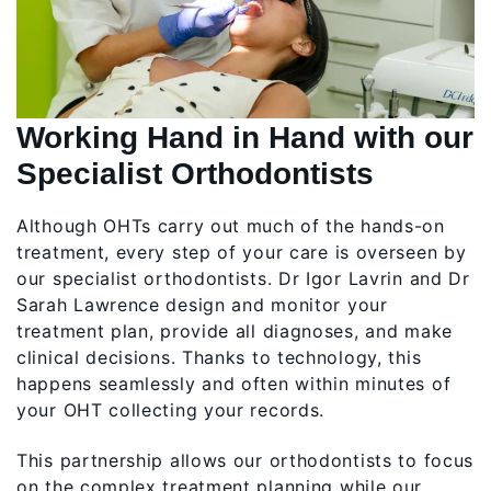
Working Hand in Hand with our
Specialist Orthodontists
Although OHTs carry out much of the hands-on
treatment, every step of your care is overseen by
our specialist orthodontists. Dr Igor Lavrin and Dr
Sarah Lawrence design and monitor your
treatment plan, provide all diagnoses, and make
clinical decisions. Thanks to technology, this
happens seamlessly and often within minutes of
your OHT collecting your records.
This partnership allows our orthodontists to focus
on the complex treatment planning while our