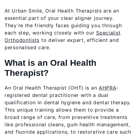
At Urban Smile, Oral Health Therapists are an
essential part of your clear aligner journey.
They’re the friendly faces guiding you through
each step, working closely with our
Specialist
Orthodontists
to deliver expert, efficient and
personalised care.
What is an Oral Health
Therapist?
An Oral Health Therapist (OHT) is an
AHPRA
-
registered dental practitioner with a dual
qualification in dental hygiene and dental therapy.
This unique training allows them to provide a
broad range of care, from preventive treatments
like professional cleans, gum health management,
and fluoride applications, to restorative care such