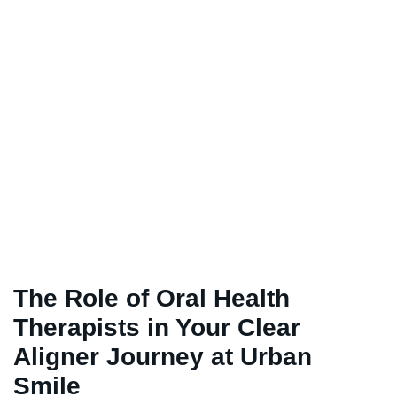
The Role of Oral Health
Therapists in Your Clear
Aligner Journey at Urban
Smile