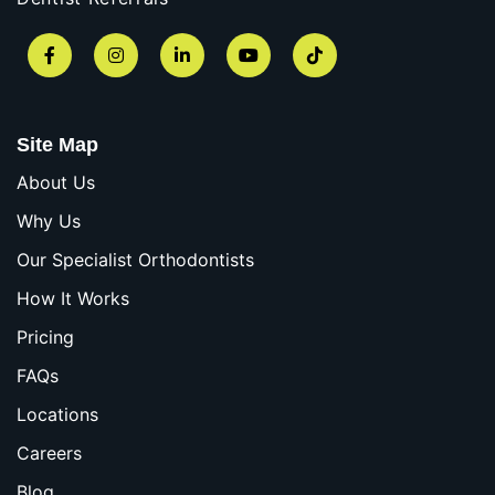
Facebook
Instagram
LinkedIn
YouTube
TikTok
Site Map
About Us
Why Us
Our Specialist Orthodontists
How It Works
Pricing
FAQs
Locations
Careers
Blog