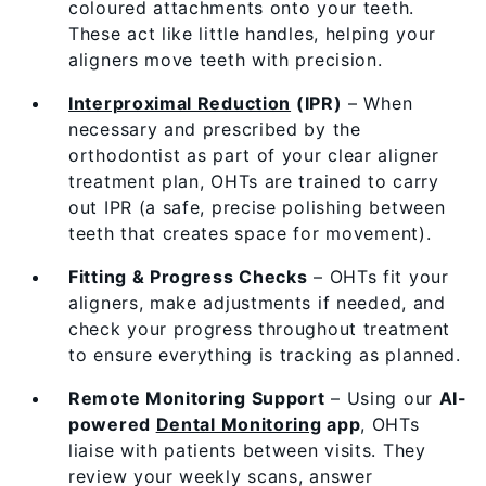
coloured attachments onto your teeth.
These act like little handles, helping your
aligners move teeth with precision.
Interproximal Reduction
(IPR)
– When
necessary and prescribed by the
orthodontist as part of your clear aligner
treatment plan, OHTs are trained to carry
out IPR (a safe, precise polishing between
teeth that creates space for movement).
Fitting & Progress Checks
– OHTs fit your
aligners, make adjustments if needed, and
check your progress throughout treatment
to ensure everything is tracking as planned.
Remote Monitoring Support
– Using our
AI-
powered
Dental Monitoring
app
, OHTs
liaise with patients between visits. They
review your weekly scans, answer