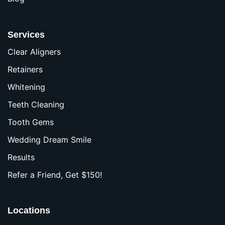
Services
Clear Aligners
Retainers
Whitening
Teeth Cleaning
Tooth Gems
Wedding Dream Smile
Results
Refer a Friend, Get $150!
Locations