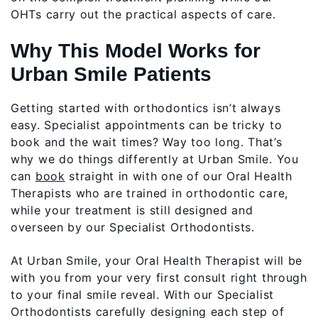
OHTs carry out the practical aspects of care.
Why This Model Works for
Urban Smile Patients
Getting started with orthodontics isn’t always
easy. Specialist appointments can be tricky to
book and the wait times? Way too long. That’s
why we do things differently at Urban Smile. You
can
book
straight in with one of our Oral Health
Therapists who are trained in orthodontic care,
while your treatment is still designed and
overseen by our Specialist Orthodontists.
At Urban Smile, your Oral Health Therapist will be
with you from your very first consult right through
to your final smile reveal. With our Specialist
Orthodontists carefully designing each step of