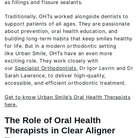
as fillings and fissure sealants.
Traditionally, OHTs worked alongside dentists to
support patients of all ages. They are passionate
about prevention, oral health education, and
building long-term habits that keep smiles healthy
for life. But in a modern orthodontic setting
like Urban Smile, OHTs have an even more
exciting role. They work closely with
our
Specialist Orthodontists
, Dr Igor Lavrin and Dr
Sarah Lawrence, to deliver high-quality,
accessible, and efficient orthodontic treatment.
Get to know Urban Smile’s Oral Health Therapists
here.
The Role of Oral Health
Therapists in Clear Aligner