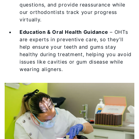
questions, and provide reassurance while
our orthodontists track your progress
virtually.
Education & Oral Health Guidance
– OHTs
are experts in preventive care, so they’ll
help ensure your teeth and gums stay
healthy during treatment, helping you avoid
issues like cavities or gum disease while
wearing aligners.