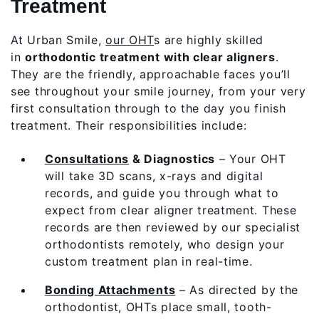
Treatment
At Urban Smile,
our OHT
s are highly skilled
in
orthodontic treatment with clear aligners
.
They are the friendly, approachable faces you’ll
see throughout your smile journey, from your very
first consultation through to the day you finish
treatment. Their responsibilities include:
Consultations
& Diagnostics
– Your OHT
will take 3D scans, x-rays and digital
records, and guide you through what to
expect from clear aligner treatment. These
records are then reviewed by our specialist
orthodontists remotely, who design your
custom treatment plan in real-time.
Bonding Attachments
– As directed by the
orthodontist, OHTs place small, tooth-