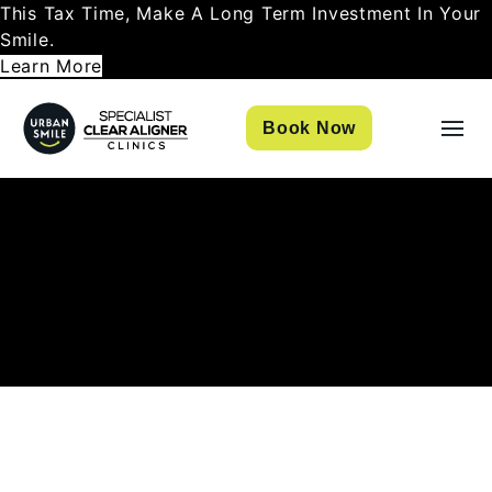
This Tax Time, Make A Long Term Investment In Your
Smile.
Learn More
Book Now