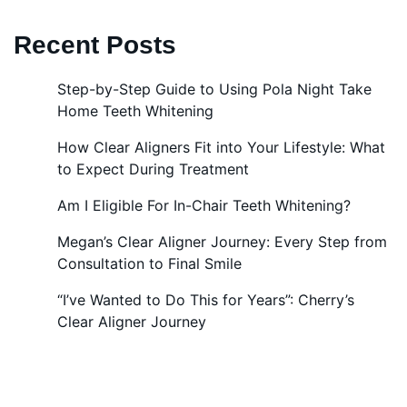
Recent Posts
Step-by-Step Guide to Using Pola Night Take
Home Teeth Whitening
How Clear Aligners Fit into Your Lifestyle: What
to Expect During Treatment
Am I Eligible For In-Chair Teeth Whitening?
Megan’s Clear Aligner Journey: Every Step from
Consultation to Final Smile
“I’ve Wanted to Do This for Years”: Cherry’s
Clear Aligner Journey