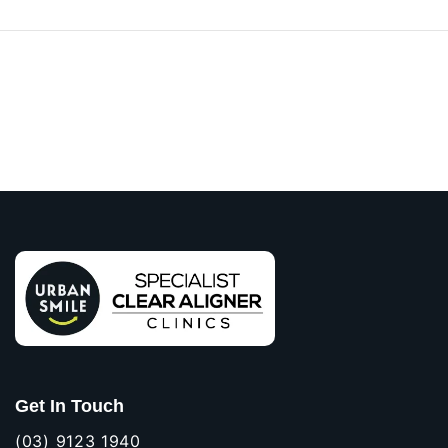
Get In Touch
(03) 9123 1940