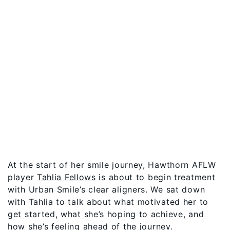
At the start of her smile journey, Hawthorn AFLW
player
Tahlia Fellows
is about to begin treatment
with Urban Smile’s clear aligners. We sat down
with Tahlia to talk about what motivated her to
get started, what she’s hoping to achieve, and
how she’s feeling ahead of the journey.