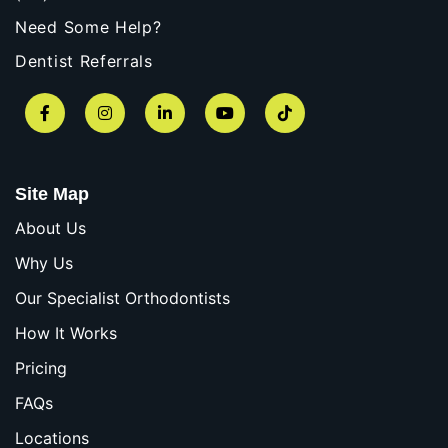
Need Some Help?
Dentist Referrals
Facebook
Instagram
LinkedIn
YouTube
TikTok
Site Map
About Us
Why Us
Our Specialist Orthodontists
How It Works
Pricing
FAQs
Locations