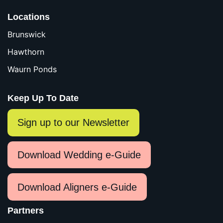
Locations
Brunswick
Hawthorn
Waurn Ponds
Keep Up To Date
Sign up to our Newsletter
Download Wedding e-Guide
Download Aligners e-Guide
Partners