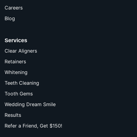
Careers
Blog
Services
Clear Aligners
Retainers
Whitening
Teeth Cleaning
Tooth Gems
Wedding Dream Smile
Results
Refer a Friend, Get $150!