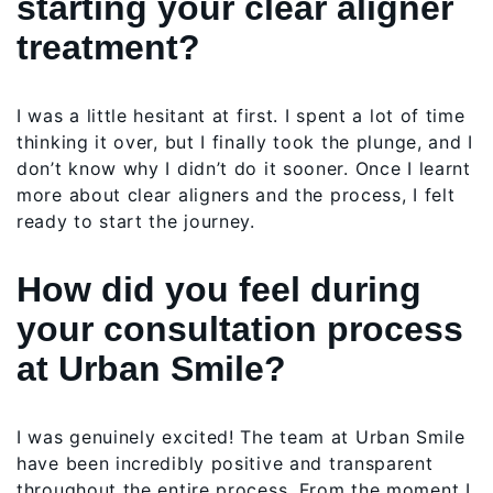
starting your clear aligner
treatment?
I was a little hesitant at first. I spent a lot of time
thinking it over, but I finally took the plunge, and I
don’t know why I didn’t do it sooner. Once I learnt
more about clear aligners and the process, I felt
ready to start the journey.
How did you feel during
your consultation process
at Urban Smile?
I was genuinely excited! The team at Urban Smile
have been incredibly positive and transparent
throughout the entire process. From the moment I