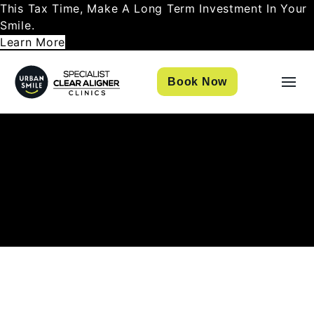
This Tax Time, Make A Long Term Investment In Your
Smile.
Learn More
Book Now