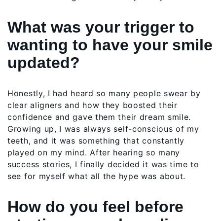
What was your trigger to
wanting to have your smile
updated?
Honestly, I had heard so many people swear by
clear aligners and how they boosted their
confidence and gave them their dream smile.
Growing up, I was always self-conscious of my
teeth, and it was something that constantly
played on my mind. After hearing so many
success stories, I finally decided it was time to
see for myself what all the hype was about.
How do you feel before