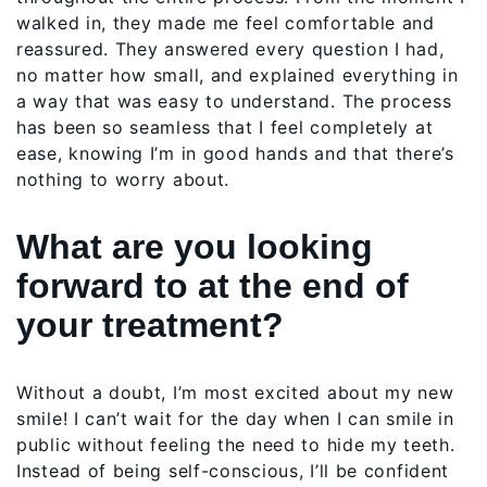
walked in, they made me feel comfortable and
reassured. They answered every question I had,
no matter how small, and explained everything in
a way that was easy to understand. The process
has been so seamless that I feel completely at
ease, knowing I’m in good hands and that there’s
nothing to worry about.
What are you looking
forward to at the end of
your treatment?
Without a doubt, I’m most excited about my new
smile! I can’t wait for the day when I can smile in
public without feeling the need to hide my teeth.
Instead of being self-conscious, I’ll be confident