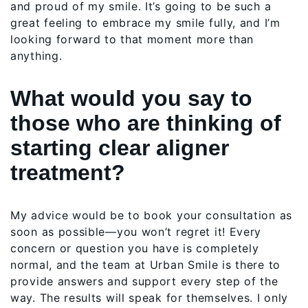
and proud of my smile. It’s going to be such a
great feeling to embrace my smile fully, and I’m
looking forward to that moment more than
anything.
What would you say to
those who are thinking of
starting clear aligner
treatment?
My advice would be to book your consultation as
soon as possible—you won’t regret it! Every
concern or question you have is completely
normal, and the team at Urban Smile is there to
provide answers and support every step of the
way. The results will speak for themselves. I only