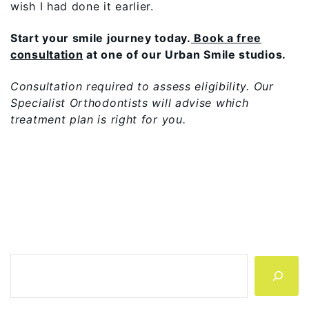
wish I had done it earlier.
Start your smile journey today.
Book a free
consultation
at one of our Urban Smile studios.
Consultation required to assess eligibility. Our
Specialist Orthodontists will advise which
treatment plan is right for you.
Search