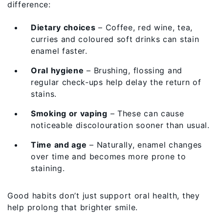
difference:
Dietary choices
– Coffee, red wine, tea,
curries and coloured soft drinks can stain
enamel faster.
Oral hygiene
– Brushing, flossing and
regular check‑ups help delay the return of
stains.
Smoking or vaping
– These can cause
noticeable discolouration sooner than usual.
Time and age
– Naturally, enamel changes
over time and becomes more prone to
staining.
Good habits don’t just support oral health, they
help prolong that brighter smile.