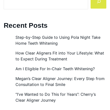
Recent Posts
Step-by-Step Guide to Using Pola Night Take
Home Teeth Whitening
How Clear Aligners Fit into Your Lifestyle: What
to Expect During Treatment
Am I Eligible For In-Chair Teeth Whitening?
Megan’s Clear Aligner Journey: Every Step from
Consultation to Final Smile
“I’ve Wanted to Do This for Years”: Cherry’s
Clear Aligner Journey