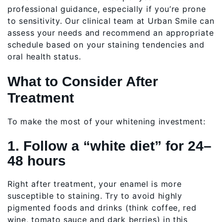
professional guidance, especially if you’re prone
to sensitivity. Our clinical team at Urban Smile can
assess your needs and recommend an appropriate
schedule based on your staining tendencies and
oral health status.
What to Consider After
Treatment
To make the most of your whitening investment:
1. Follow a “white diet” for 24–
48 hours
Right after treatment, your enamel is more
susceptible to staining. Try to avoid highly
pigmented foods and drinks (think coffee, red
wine, tomato sauce and dark berries) in this