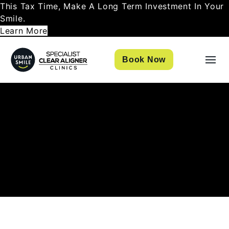
This Tax Time, Make A Long Term Investment In Your
Smile.
Learn More
Book Now