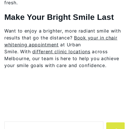
fresh.
Make Your Bright Smile Last
Want to enjoy a brighter, more radiant smile with
results that go the distance?
Book your in chair
whitening appointment
at Urban
Smile. With
different clinic locations
across
Melbourne, our team is here to help you achieve
your smile goals with care and confidence.
Search