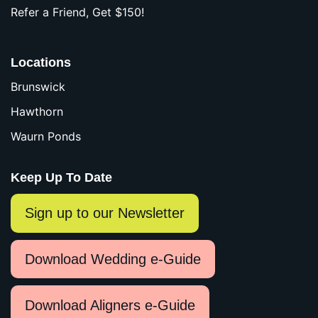
Refer a Friend, Get $150!
Locations
Brunswick
Hawthorn
Waurn Ponds
Keep Up To Date
Sign up to our Newsletter
Download Wedding e-Guide
Download Aligners e-Guide