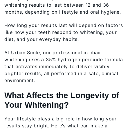
whitening results to last between 12 and 36
months, depending on lifestyle and oral hygiene.
How long your results last will depend on factors
like how your teeth respond to whitening, your
diet, and your everyday habits.
At Urban Smile, our professional in chair
whitening uses a 35% hydrogen peroxide formula
that activates immediately to deliver visibly
brighter results, all performed in a safe, clinical
environment.
What Affects the Longevity of
Your Whitening?
Your lifestyle plays a big role in how long your
results stay bright. Here’s what can make a