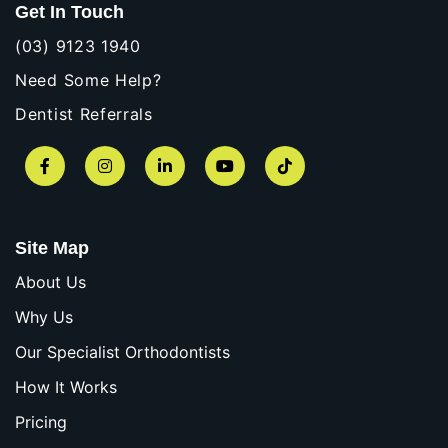
Get In Touch
(03) 9123 1940
Need Some Help?
Dentist Referrals
Facebook
Instagram
LinkedIn
YouTube
TikTok
Site Map
About Us
Why Us
Our Specialist Orthodontists
How It Works
Pricing