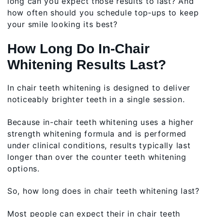
long can you expect those results to last? And
how often should you schedule top‑ups to keep
your smile looking its best?
How Long Do In‑Chair
Whitening Results Last?
In chair teeth whitening is designed to deliver
noticeably brighter teeth in a single session.
Because in-chair teeth whitening uses a higher
strength whitening formula and is performed
under clinical conditions, results typically last
longer than over the counter teeth whitening
options.
So, how long does in chair teeth whitening last?
Most people can expect their in chair teeth