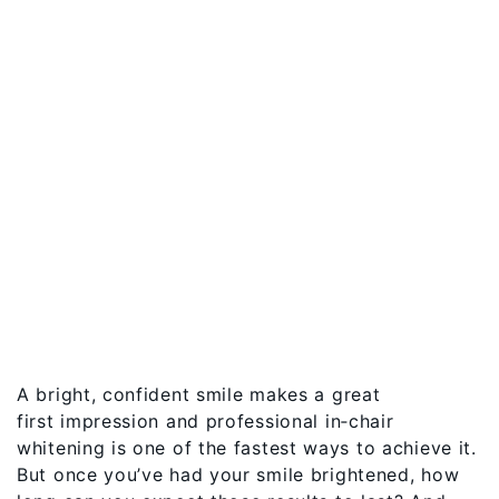
A bright, confident smile makes a great
first impression and professional in‑chair
whitening is one of the fastest ways to achieve it.
But once you’ve had your smile brightened, how