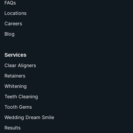
FAQs
Locations
Careers
Blog
Services
Clear Aligners
Retainers
Whitening
Teeth Cleaning
Tooth Gems
Wedding Dream Smile
Results