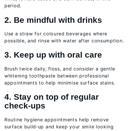
period.
2. Be mindful with drinks
Use a straw for coloured beverages where
possible, and rinse with water after consumption.
3. Keep up with oral care
Brush twice daily, floss, and consider a gentle
whitening toothpaste between professional
appointments to help minimise surface stains.
4. Stay on top of regular
check‑ups
Routine hygiene appointments help remove
surface build‑up and keep your smile looking