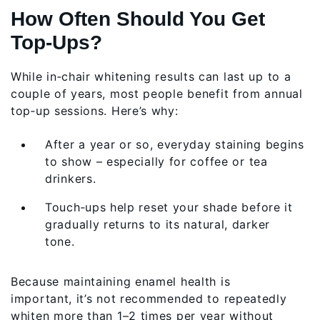
How Often Should You Get
Top‑Ups?
While in‑chair whitening results can last up to a
couple of years, most people benefit from annual
top‑up sessions. Here’s why:
After a year or so, everyday staining begins
to show – especially for coffee or tea
drinkers.
Touch‑ups help reset your shade before it
gradually returns to its natural, darker
tone.
Because maintaining enamel health is
important, it’s not recommended to repeatedly
whiten more than 1–2 times per year without