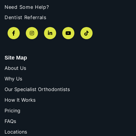
Need Some Help?
Dentist Referrals
Facebook
Instagram
LinkedIn
YouTube
TikTok
Site Map
About Us
Why Us
Our Specialist Orthodontists
How It Works
Pricing
FAQs
Locations