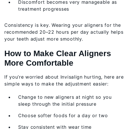
Discomfort becomes very manageable as
treatment progresses
Consistency is key. Wearing your aligners for the
recommended 20–22 hours per day actually helps
your teeth adjust more smoothly.
How to Make Clear Aligners
More Comfortable
If you’re worried about Invisalign hurting, here are
simple ways to make the adjustment easier:
Change to new aligners at night so you
sleep through the initial pressure
Choose softer foods for a day or two
Stay consistent with wear time