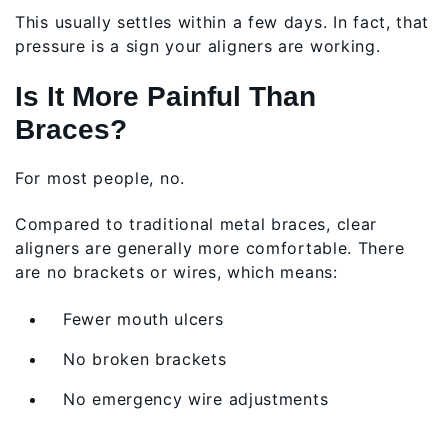
This usually settles within a few days. In fact, that
pressure is a sign your aligners are working.
Is It More Painful Than
Braces?
For most people, no.
Compared to traditional metal braces, clear
aligners are generally more comfortable. There
are no brackets or wires, which means:
Fewer mouth ulcers
No broken brackets
No emergency wire adjustments