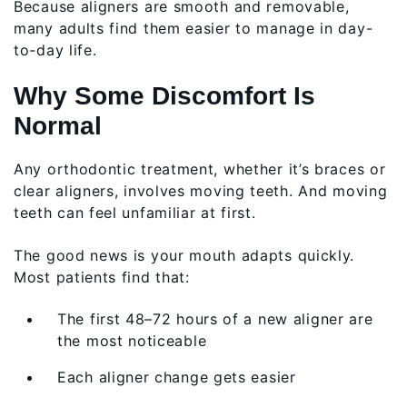
Because aligners are smooth and removable,
many adults find them easier to manage in day-
to-day life.
Why Some Discomfort Is
Normal
Any orthodontic treatment, whether it’s braces or
clear aligners, involves moving teeth. And moving
teeth can feel unfamiliar at first.
The good news is your mouth adapts quickly.
Most patients find that:
The first 48–72 hours of a new aligner are
the most noticeable
Each aligner change gets easier