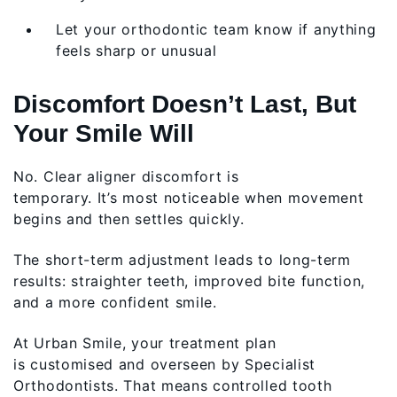
Let your orthodontic team know if anything
feels sharp or unusual
Discomfort Doesn’t Last, But
Your Smile Will
No. Clear aligner discomfort is
temporary. It’s most noticeable when movement
begins and then settles quickly.
The short-term adjustment leads to long-term
results: straighter teeth, improved bite function,
and a more confident smile.
At Urban Smile, your treatment plan
is customised and overseen by Specialist
Orthodontists. That means controlled tooth