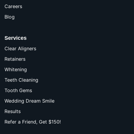
Careers
Blog
Services
Clear Aligners
Retainers
Whitening
Teeth Cleaning
Tooth Gems
Wedding Dream Smile
Results
Refer a Friend, Get $150!