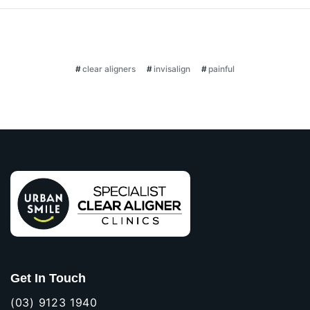
clear aligners
invisalign
painful
Get In Touch
(03) 9123 1940