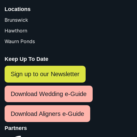
Locations
Brunswick
Hawthorn
Waurn Ponds
Keep Up To Date
Sign up to our Newsletter
Download Wedding e-Guide
Download Aligners e-Guide
Partners