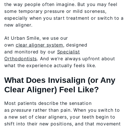
the way people often imagine. But you may feel
some temporary pressure or mild soreness,
especially when you start treatment or switch to a
new aligner.
At Urban Smile, we use our
own
clear aligner system
, designed
and monitored by our
Specialist
Orthodontists
. And we’re always upfront about
what the experience actually feels like.
What Does Invisalign (or Any
Clear Aligner) Feel Like?
Most patients describe the sensation
as
pressure
rather than pain. When you switch to
a new set of clear aligners, your teeth begin to
shift into their new positions, and that movement