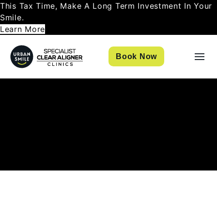
This Tax Time, Make A Long Term Investment In Your
Smile.
Learn More
Book Now