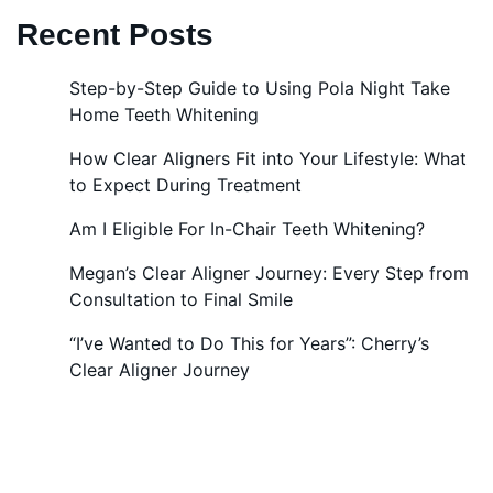
Recent Posts
Step-by-Step Guide to Using Pola Night Take
Home Teeth Whitening
How Clear Aligners Fit into Your Lifestyle: What
to Expect During Treatment
Am I Eligible For In-Chair Teeth Whitening?
Megan’s Clear Aligner Journey: Every Step from
Consultation to Final Smile
“I’ve Wanted to Do This for Years”: Cherry’s
Clear Aligner Journey