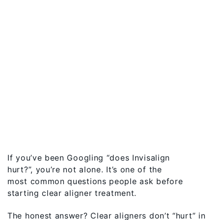
If you’ve been Googling “does Invisalign
hurt?”, you’re not alone. It’s one of the
most common questions people ask before
starting clear aligner treatment.
The honest answer? Clear aligners don’t “hurt” in