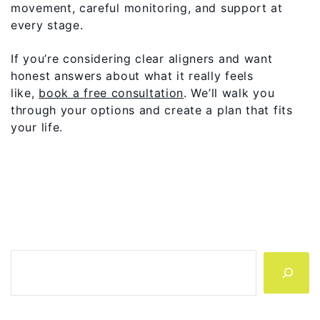
movement, careful monitoring, and support at
every stage.
If you’re considering clear aligners and want
honest answers about what it really feels
like,
book a free consultation
. We’ll walk you
through your options and create a plan that fits
your life.
Search