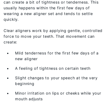
can create a bit of tightness or tenderness. This
usually happens within the first few days of
wearing a new aligner set and tends to settle
quickly.
Clear aligners work by applying gentle, controlled
force to move your teeth. That movement can
create:
Mild tenderness for the first few days of a
new aligner
A feeling of tightness on certain teeth
Slight changes to your speech at the very
beginning
Minor irritation on lips or cheeks while your
mouth adjusts