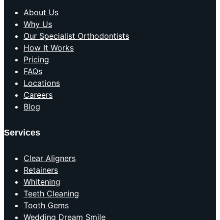
About Us
Why Us
Our Specialist Orthodontists
How It Works
Pricing
FAQs
Locations
Careers
Blog
Services
Clear Aligners
Retainers
Whitening
Teeth Cleaning
Tooth Gems
Wedding Dream Smile