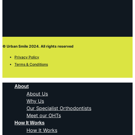
© Urban Smile 2024. All rights reserved
Privacy Policy
Terms & Conditions
About
About Us
Why Us
Our Specialist Orthodontists
Meet our OHTs
How It Works
How It Works