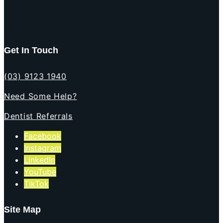
Get In Touch
(03) 9123 1940
Need Some Help?
Dentist Referrals
Facebook
Instagram
LinkedIn
YouTube
TikTok
Site Map