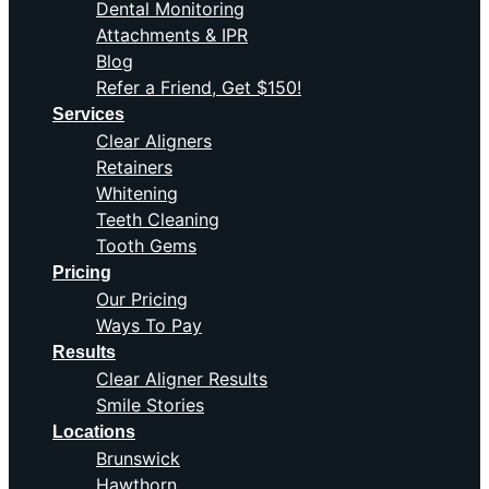
Dental Monitoring
Attachments & IPR
Blog
Refer a Friend, Get $150!
Services
Clear Aligners
Retainers
Whitening
Teeth Cleaning
Tooth Gems
Pricing
Our Pricing
Ways To Pay
Results
Clear Aligner Results
Smile Stories
Locations
Brunswick
Hawthorn