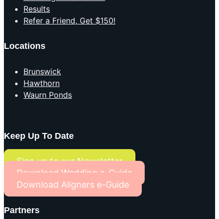
Results
Refer a Friend, Get $150!
Locations
Brunswick
Hawthorn
Waurn Ponds
Keep Up To Date
Sign up to our Newsletter
Download Wedding e-Guide
Download Aligners e-Guide
Partners