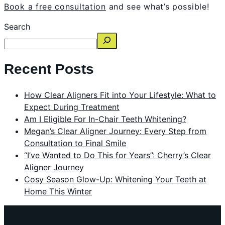
Book a free consultation
and see what’s possible!
Search
Recent Posts
How Clear Aligners Fit into Your Lifestyle: What to
Expect During Treatment
Am I Eligible For In-Chair Teeth Whitening?
Megan’s Clear Aligner Journey: Every Step from
Consultation to Final Smile
“I’ve Wanted to Do This for Years”: Cherry’s Clear
Aligner Journey
Cosy Season Glow-Up: Whitening Your Teeth at
Home This Winter