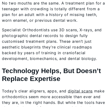
No two mouths are the same. A treatment plan for a
teenager with crowding is totally different from a
plan for an adult with a history of missing teeth,
worn enamel, or previous dental work.
Specialist Orthodontists use 3D scans, X-rays, and
photographic dental records to design fully
customised treatment plans. These aren’t just
aesthetic blueprints they’re clinical roadmaps
backed by years of training in craniofacial
development, biomechanics, and dental biology.
Technology Helps, But Doesn’t
Replace Expertise
Today’s clear aligners, apps, and
digital scans
make
orthodontics seem more accessible than ever and
they are, in the right hands. But while the tools have