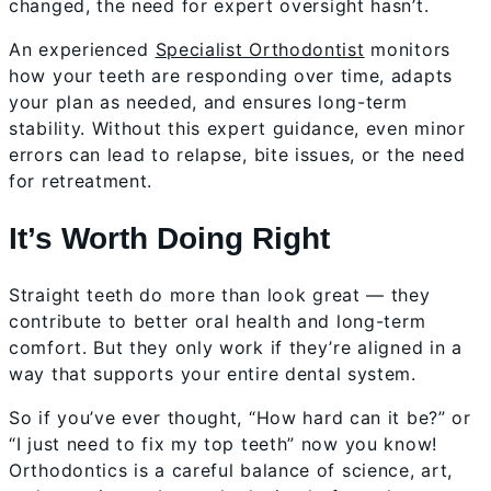
changed, the need for expert oversight hasn’t.
An experienced
Specialist Orthodontist
monitors
how your teeth are responding over time, adapts
your plan as needed, and ensures long-term
stability. Without this expert guidance, even minor
errors can lead to relapse, bite issues, or the need
for retreatment.
It’s Worth Doing Right
Straight teeth do more than look great — they
contribute to better oral health and long-term
comfort. But they only work if they’re aligned in a
way that supports your entire dental system.
So if you’ve ever thought, “How hard can it be?” or
“I just need to fix my top teeth” now you know!
Orthodontics is a careful balance of science, art,