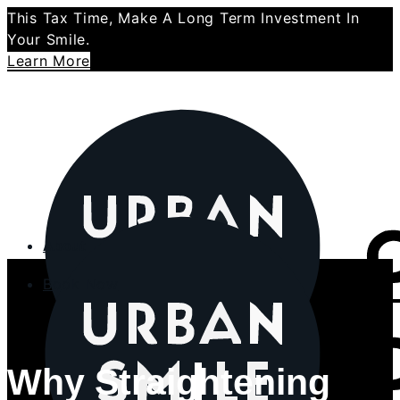
This Tax Time, Make A Long Term Investment In
Your Smile.
Learn More
About
Book Now
About Us
Why Us
Our Specialist Orthodontists
Why Straightening
Meet our OHTs