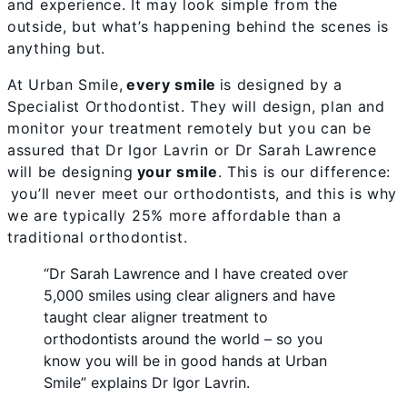
and experience. It may look simple from the
outside, but what’s happening behind the scenes is
anything but.
At Urban Smile,
every smile
is designed by a
Specialist Orthodontist. They will design, plan and
monitor your treatment remotely but you can be
assured that Dr Igor Lavrin or Dr Sarah Lawrence
will be designing
your smile
. This is our difference:
you’ll never meet our orthodontists, and this is why
we are typically 25% more affordable than a
traditional orthodontist.
“Dr Sarah Lawrence and I have created over
5,000 smiles using clear aligners and have
taught clear aligner treatment to
orthodontists around the world – so you
know you will be in good hands at Urban
Smile” explains Dr Igor Lavrin.