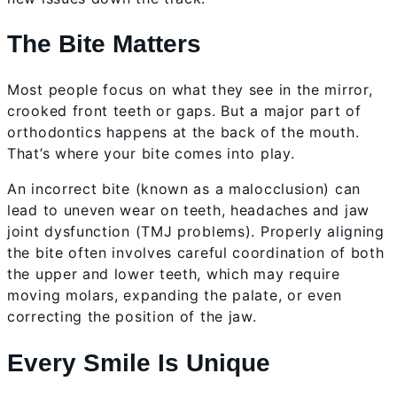
The Bite Matters
Most people focus on what they see in the mirror,
crooked front teeth or gaps. But a major part of
orthodontics happens at the back of the mouth.
That’s where your bite comes into play.
An incorrect bite (known as a malocclusion) can
lead to uneven wear on teeth, headaches and jaw
joint dysfunction (TMJ problems). Properly aligning
the bite often involves careful coordination of both
the upper and lower teeth, which may require
moving molars, expanding the palate, or even
correcting the position of the jaw.
Every Smile Is Unique