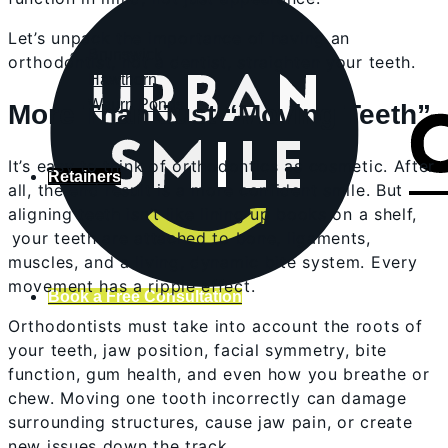
Let’s unpack the importance of having an
Brunswick
orthodontist, not a dentist, straighten your teeth.
Hawthorn
Waurn Ponds
More Than Just “Moving Teeth”
It’s easy to think of orthodontics as cosmetic. After
Retainers
all, the end result is a more confident smile. But
aligning teeth isn’t like lining up books on a shelf,
your teeth are attached to bone, ligaments,
muscles, and a living, dynamic bite system. Every
movement has a ripple effect.
Book a Free Consultation
Orthodontists must take into account the roots of
your teeth, jaw position, facial symmetry, bite
function, gum health, and even how you breathe or
chew. Moving one tooth incorrectly can damage
surrounding structures, cause jaw pain, or create
new issues down the track.