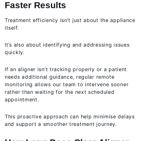
Faster Results
Treatment efficiency isn’t just about the appliance
itself.
It’s also about identifying and addressing issues
quickly.
If an aligner isn’t tracking properly or a patient
needs additional guidance, regular remote
monitoring allows our team to intervene sooner
rather than waiting for the next scheduled
appointment.
This proactive approach can help minimise delays
and support a smoother treatment journey.