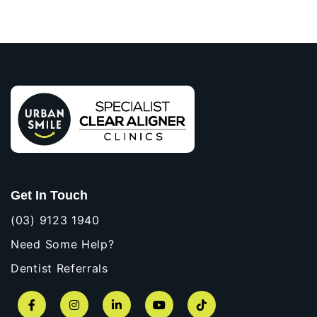
Get In Touch
(03) 9123 1940
Need Some Help?
Dentist Referrals
Facebook
Instagram
LinkedIn
YouTube
TikTok