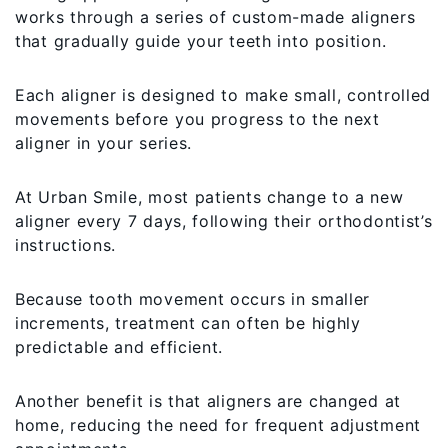
works through a series of custom-made aligners
that gradually guide your teeth into position.
Each aligner is designed to make small, controlled
movements before you progress to the next
aligner in your series.
At Urban Smile, most patients change to a new
aligner every 7 days, following their orthodontist’s
instructions.
Because tooth movement occurs in smaller
increments, treatment can often be highly
predictable and efficient.
Another benefit is that aligners are changed at
home, reducing the need for frequent adjustment