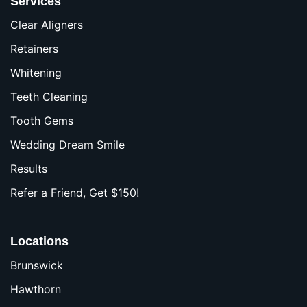
Services
Clear Aligners
Retainers
Whitening
Teeth Cleaning
Tooth Gems
Wedding Dream Smile
Results
Refer a Friend, Get $150!
Locations
Brunswick
Hawthorn