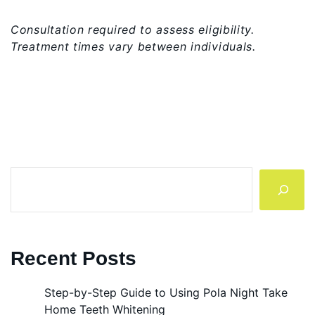
Consultation required to assess eligibility.
Treatment times vary between individuals.
Search
Recent Posts
Step-by-Step Guide to Using Pola Night Take
Home Teeth Whitening