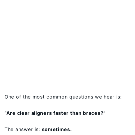
One of the most common questions we hear is:
“Are clear aligners faster than braces?”
The answer is:
sometimes.