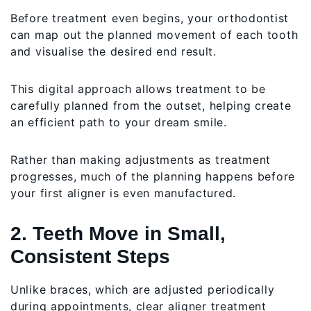
Before treatment even begins, your orthodontist
can map out the planned movement of each tooth
and visualise the desired end result.
This digital approach allows treatment to be
carefully planned from the outset, helping create
an efficient path to your dream smile.
Rather than making adjustments as treatment
progresses, much of the planning happens before
your first aligner is even manufactured.
2. Teeth Move in Small,
Consistent Steps
Unlike braces, which are adjusted periodically
during appointments, clear aligner treatment