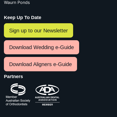
Waurn Ponds
Keep Up To Date
Sign up to our Newsletter
Download Wedding e-Guide
Download Aligners e-Guide
Partners