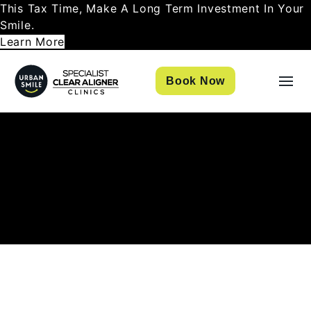
This Tax Time, Make A Long Term Investment In Your
Smile.
Learn More
Book Now