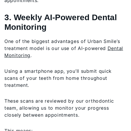
appointments.
3. Weekly AI-Powered Dental
Monitoring
One of the biggest advantages of Urban Smile’s
treatment model is our use of AI-powered
Dental
Monitoring
.
Using a smartphone app, you’ll submit quick
scans of your teeth from home throughout
treatment.
These scans are reviewed by our orthodontic
team, allowing us to monitor your progress
closely between appointments.
This means: