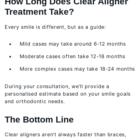
How Long Does Clear Aligner
Treatment Take?
Every smile is different, but as a guide:
Mild cases may take around 6-12 months
Moderate cases often take 12-18 months
More complex cases may take 18-24 months
During your consultation, we’ll provide a
personalised estimate based on your smile goals
and orthodontic needs.
The Bottom Line
Clear aligners aren’t always faster than braces,