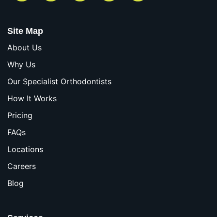
Site Map
About Us
Why Us
Our Specialist Orthodontists
How It Works
Pricing
FAQs
Locations
Careers
Blog