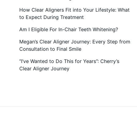
How Clear Aligners Fit into Your Lifestyle: What
to Expect During Treatment
Am I Eligible For In-Chair Teeth Whitening?
Megan’s Clear Aligner Journey: Every Step from
Consultation to Final Smile
“I’ve Wanted to Do This for Years”: Cherry’s
Clear Aligner Journey