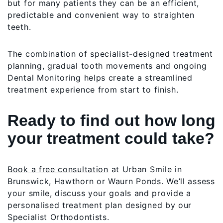
but for many patients they can be an efficient,
predictable and convenient way to straighten
teeth.
The combination of specialist-designed treatment
planning, gradual tooth movements and ongoing
Dental Monitoring helps create a streamlined
treatment experience from start to finish.
Ready to find out how long
your treatment could take?
Book a free consultation
at Urban Smile in
Brunswick, Hawthorn or Waurn Ponds. We’ll assess
your smile, discuss your goals and provide a
personalised treatment plan designed by our
Specialist Orthodontists.