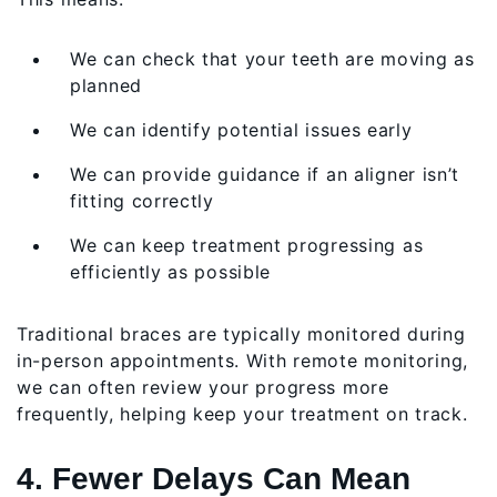
We can check that your teeth are moving as
planned
We can identify potential issues early
We can provide guidance if an aligner isn’t
fitting correctly
We can keep treatment progressing as
efficiently as possible
Traditional braces are typically monitored during
in-person appointments. With remote monitoring,
we can often review your progress more
frequently, helping keep your treatment on track.
4. Fewer Delays Can Mean