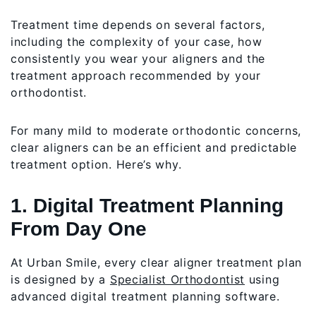
Treatment time depends on several factors,
including the complexity of your case, how
consistently you wear your aligners and the
treatment approach recommended by your
orthodontist.
For many mild to moderate orthodontic concerns,
clear aligners can be an efficient and predictable
treatment option. Here’s why.
1. Digital Treatment Planning
From Day One
At Urban Smile, every clear aligner treatment plan
is designed by a
Specialist Orthodontist
using
advanced digital treatment planning software.