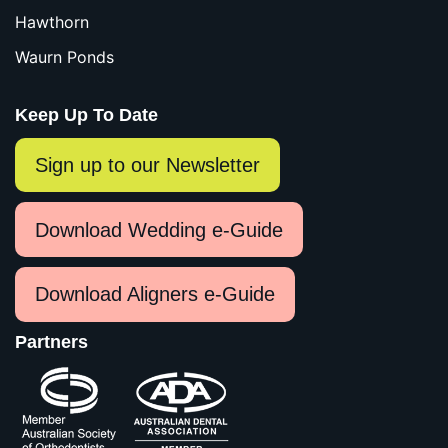
Hawthorn
Waurn Ponds
Keep Up To Date
Sign up to our Newsletter
Download Wedding e-Guide
Download Aligners e-Guide
Partners