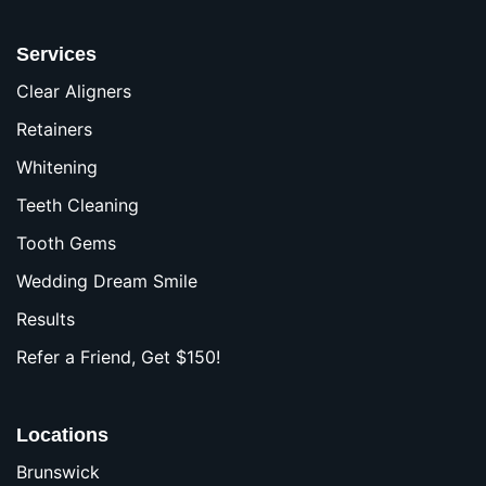
Services
Clear Aligners
Retainers
Whitening
Teeth Cleaning
Tooth Gems
Wedding Dream Smile
Results
Refer a Friend, Get $150!
Locations
Brunswick