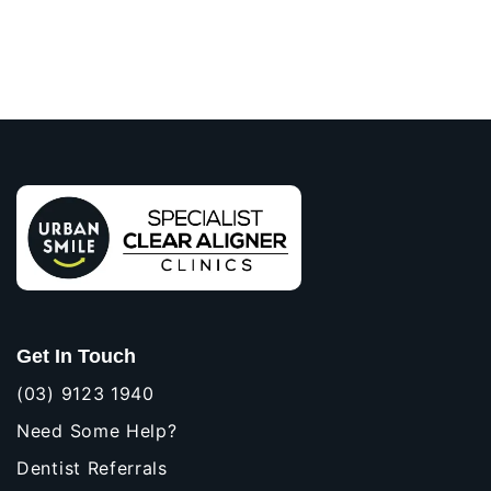
Get In Touch
(03) 9123 1940
Need Some Help?
Dentist Referrals