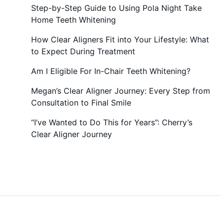
Step-by-Step Guide to Using Pola Night Take
Home Teeth Whitening
How Clear Aligners Fit into Your Lifestyle: What
to Expect During Treatment
Am I Eligible For In-Chair Teeth Whitening?
Megan’s Clear Aligner Journey: Every Step from
Consultation to Final Smile
“I’ve Wanted to Do This for Years”: Cherry’s
Clear Aligner Journey