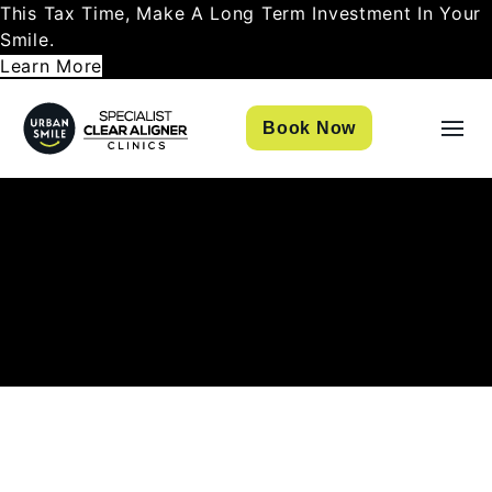
This Tax Time, Make A Long Term Investment In Your
Smile.
Learn More
Book Now