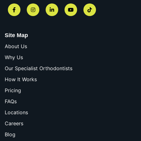
Facebook
Instagram
LinkedIn
YouTube
TikTok
Site Map
About Us
Why Us
Our Specialist Orthodontists
How It Works
Pricing
FAQs
Locations
Careers
Blog