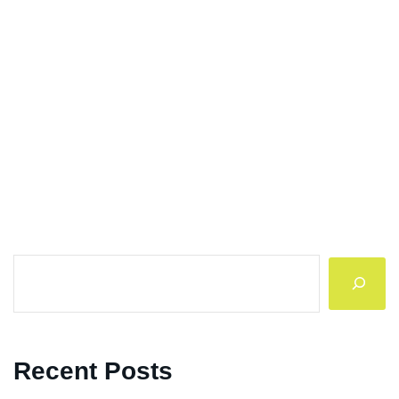
Search
Recent Posts